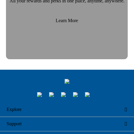
All your rewards and perks in one place, anytime, anywhere.
Learn More
Explore

Support
