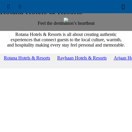
OUR BRANDS





Rotana Hotels & Resorts
Feel the destination’s heartbeat
Rotana Hotels & Resorts is all about creating authentic
experiences that connect guests to the local culture, warmth,
and hospitality making every stay feel personal and memorable.
Rotana Hotels & Resorts
Rayhaan Hotels & Resorts
Arjaan Ho