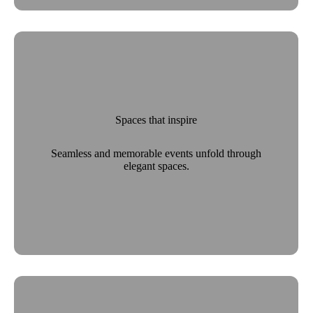
Spaces that inspire
Seamless and memorable events unfold through
elegant spaces.