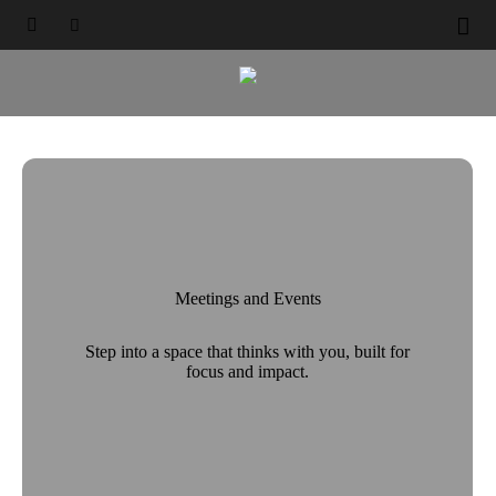
Elevating Every Occasion





Select a City, Hotel

Meetings and Events
Step into a space that thinks with you, built for
focus and impact.