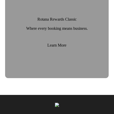
Rotana Rewards Classic
Where every booking means business.
Learn More