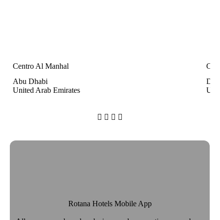
Centro Al Manhal
Cen
Abu Dhabi
Dub
United Arab Emirates
Unit




Rotana Hotels Mobile App