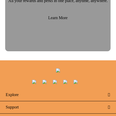
All your rewards and perks in one place, anytime, anywhere.
Learn More
Explore

Support
