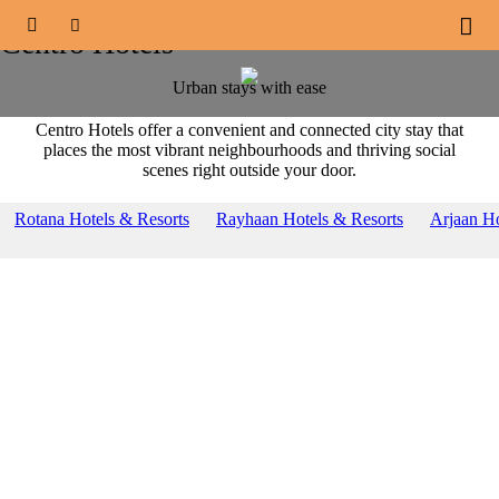
OUR BRANDS





Centro Hotels
Urban stays with ease
Centro Hotels offer a convenient and connected city stay that
places the most vibrant neighbourhoods and thriving social
scenes right outside your door.
Rotana Hotels & Resorts
Rayhaan Hotels & Resorts
Arjaan Ho