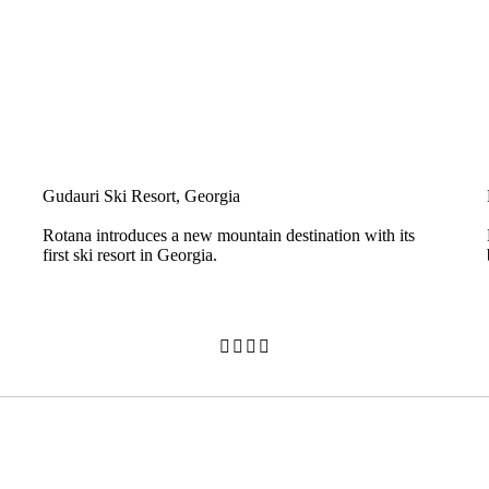
Gudauri Ski Resort, Georgia
Rotana introduces a new mountain destination with its
first ski resort in Georgia.



