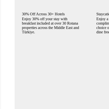
30% Off Across 30+ Hotels
Staycati
Enjoy 30% off your stay with
Enjoy a 
breakfast included at over 30 Rotana
complime
properties across the Middle East and
choice o
Türkiye.
dine fre