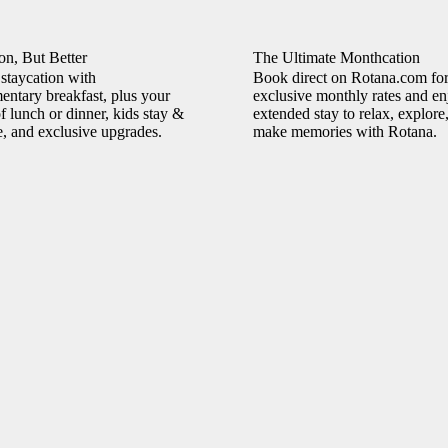
on, But Better
The Ultimate Monthcation
staycation with
Book direct on Rotana.com fo
ntary breakfast, plus your
exclusive monthly rates and en
f lunch or dinner, kids stay &
extended stay to relax, explore
e, and exclusive upgrades.
make memories with Rotana.