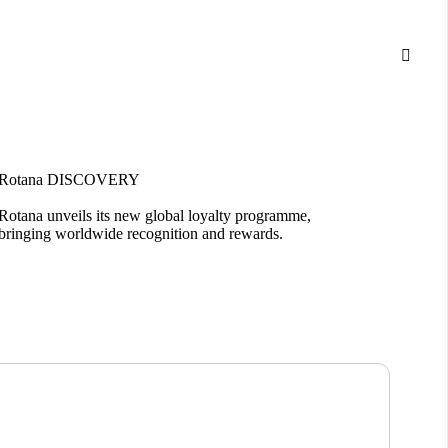

Rotana DISCOVERY
Bloom
Rotana unveils its new global loyalty programme,
Introd
bringing worldwide recognition and rewards.
living