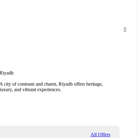

Riyadh
Jedda
A city of contrasts and charm, Riyadh offers heritage,
From A
luxury, and vibrant experiences.
Jeddah
All Offers