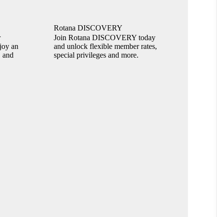
Rotana DISCOVERY
r
Join Rotana DISCOVERY today
joy an
and unlock flexible member rates,
, and
special privileges and more.