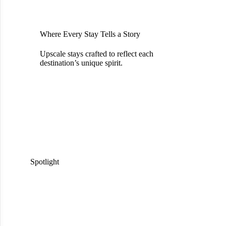
Where Every Stay Tells a Story
Upscale stays crafted to reflect each
destination’s unique spirit.
Spotlight