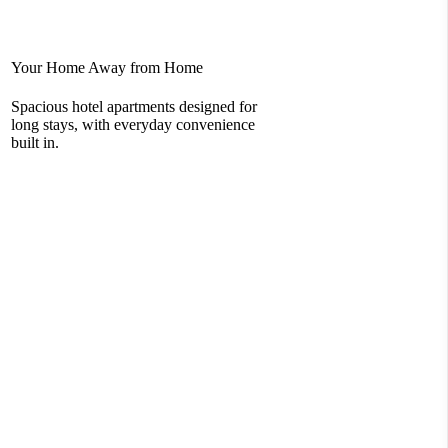
Your Home Away from Home
Rel
Spacious hotel apartments designed for
You
long stays, with everyday convenience
com
built in.
loc