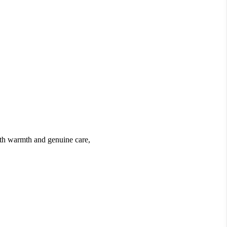
ith warmth and genuine care,