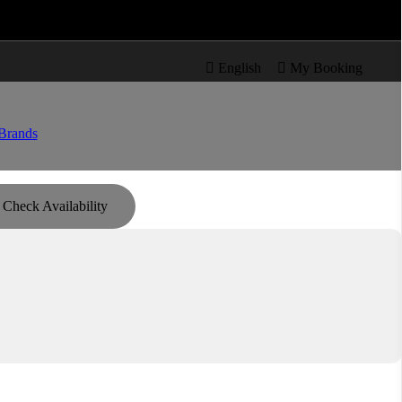

re

English

My Booking
Brands
Check Availability