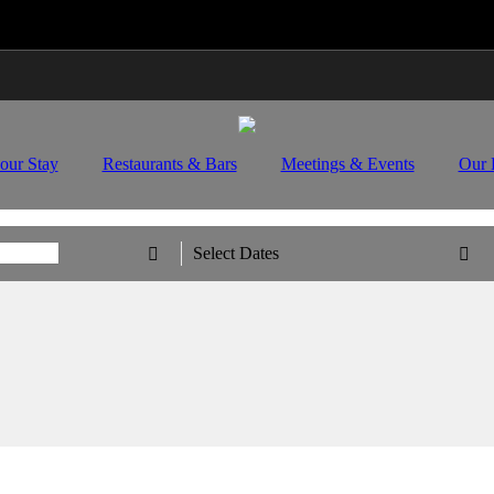
Travel Updates: Guest & Booking Support
Learn Mo
our Stay
Restaurants & Bars
Meetings & Events
Our 
Select Dates

