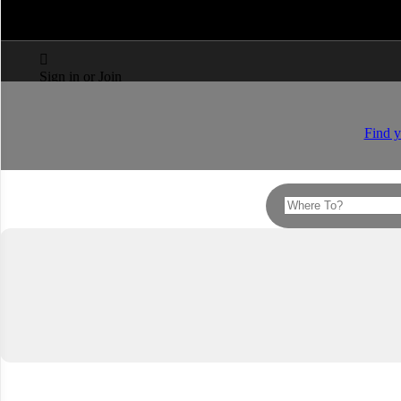



Sign in or Join
Find y