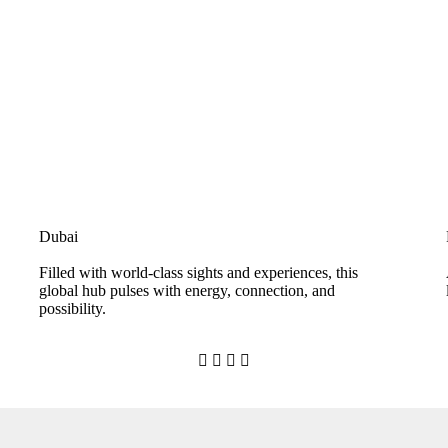
Dubai
Filled with world-class sights and experiences, this
global hub pulses with energy, connection, and
possibility.



