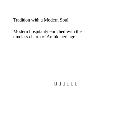
Tradition with a Modern Soul
Modern hospitality enriched with the
timeless charm of Arabic heritage.





