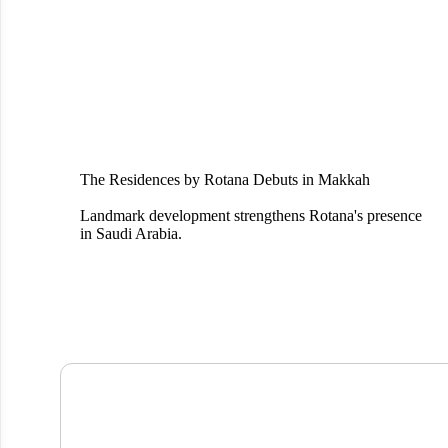
The Residences by Rotana Debuts in Makkah
Landmark development strengthens Rotana's presence
in Saudi Arabia.