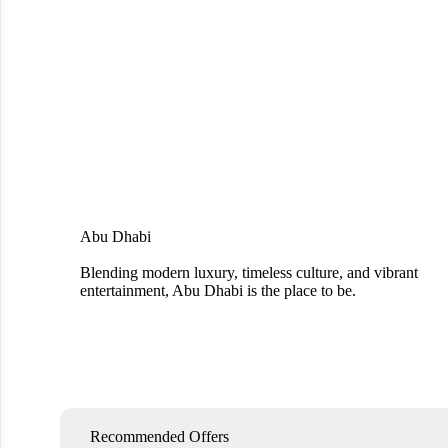
Abu Dhabi
Blending modern luxury, timeless culture, and vibrant
entertainment, Abu Dhabi is the place to be.
Recommended Offers