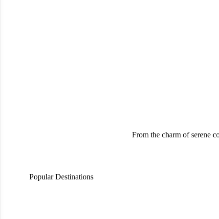
From the charm of serene co
Popular Destinations