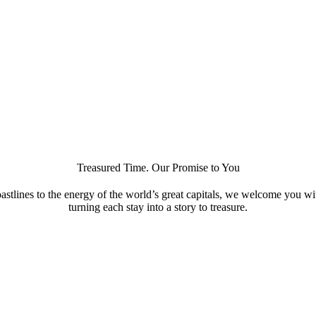
Treasured Time. Our Promise to You
astlines to the energy of the world’s great capitals, we welcome you w
turning each stay into a story to treasure.