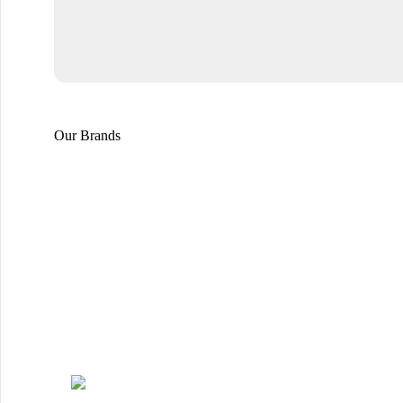
Our Brands