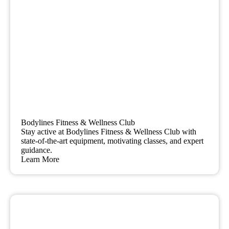
Bodylines Fitness & Wellness Club
Stay active at Bodylines Fitness & Wellness Club with
state-of-the-art equipment, motivating classes, and expert
guidance.
Learn More