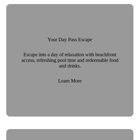
Your Day Pass Escape
Escape into a day of relaxation with beachfront
access, refreshing pool time and redeemable food
and drinks.
Learn More