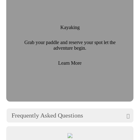
Kayaking
Grab your paddle and reserve your spot let the
adventure begin.
Learn More
Frequently Asked Questions
