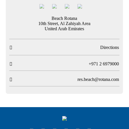
Beach Rotana
10th Street, Al Zahiyah Area
United Arab Emirates
Directions

T
+971 2 6979000

res.beach@rotana.com
