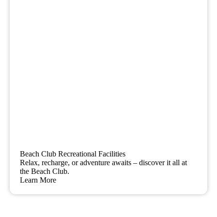
Beach Club Recreational Facilities
Relax, recharge, or adventure awaits – discover it all at
the Beach Club.
Learn More