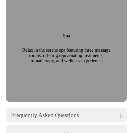
Spa
Relax in the serene spa featuring three massage
rooms, offering rejuvenating treatments,
aromatherapy, and wellness experiences.
Frequently Asked Questions
