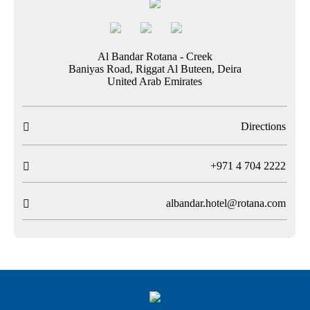
Al Bandar Rotana - Creek
Baniyas Road, Riggat Al Buteen, Deira
United Arab Emirates
Directions

T
+971 4 704 2222

albandar.hotel@rotana.com
