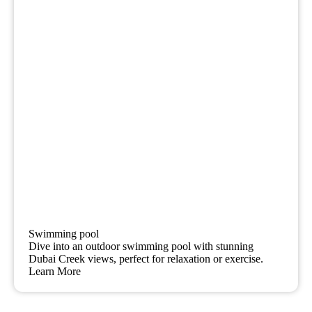
Swimming pool
Dive into an outdoor swimming pool with stunning
Dubai Creek views, perfect for relaxation or exercise.
Learn More