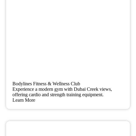
Bodylines Fitness & Wellness Club
Experience a modern gym with Dubai Creek views,
offering cardio and strength training equipment.
Learn More