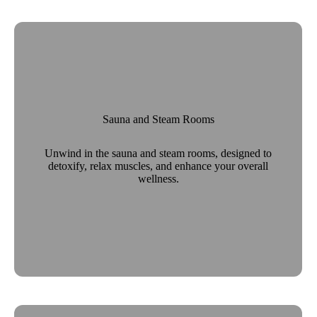
Sauna and Steam Rooms
Unwind in the sauna and steam rooms, designed to
detoxify, relax muscles, and enhance your overall
wellness.