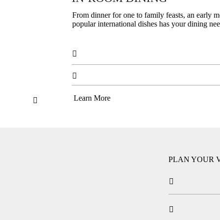
From dinner for one to family feasts, an early m
popular international dishes has your dining ne


Learn More

PLAN YOUR V

