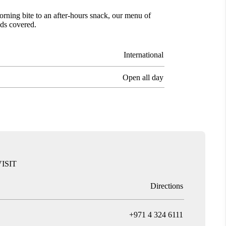
orning bite to an after-hours snack, our menu of
eds covered.
International
Open all day
ISIT
Directions
T
+971 4 324 6111