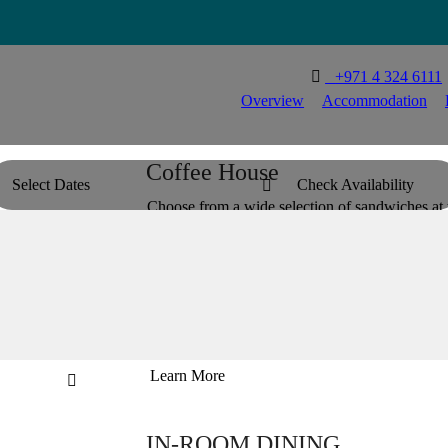

T
+971 4 324 6111
Overview
Accommodation
Coffee House
Select Dates
Check Availability

Choose from a wide selection of sandwiches at t
and relaxing ambience. Whether you stick to you
the day your way at our dedicated lobby café.


Learn More

IN-ROOM DINING