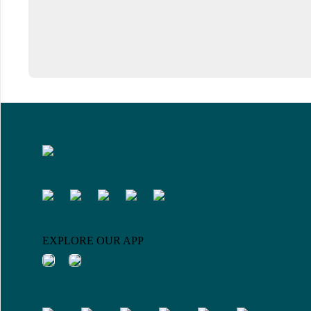
EXPLORE OUR APP