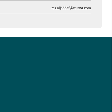
res.aljaddaf@rotana.com