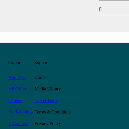

Explore
Support
About Us
Contact
All Offers
Media Library
Careers
Travel Trade
My Bookings
Terms & Conditions
E-Connect
Privacy Policy