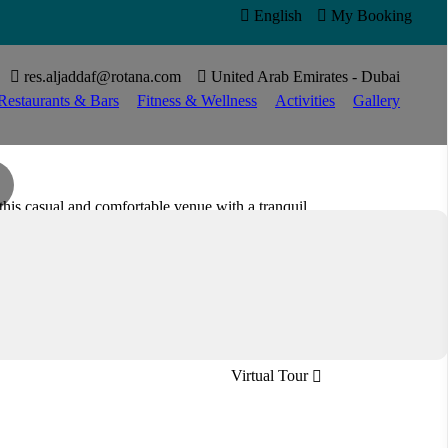

English

My Booking


res.aljaddaf@rotana.com

United Arab Emirates - Dubai
Restaurants & Bars
Fitness & Wellness
Activities
Gallery
his casual and comfortable venue with a tranquil
r favourites or explore new flavours, you can start
Lobby lounge café
Open all day
Virtual Tour
