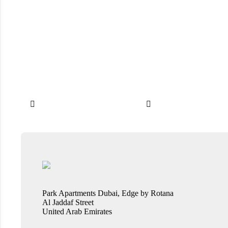


Park Apartments Dubai, Edge by Rotana
Al Jaddaf Street
United Arab Emirates