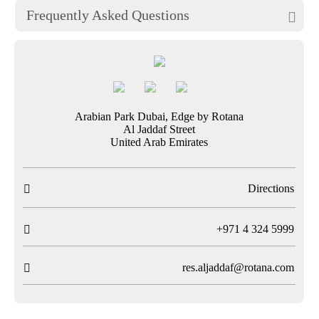
Frequently Asked Questions

Arabian Park Dubai, Edge by Rotana
Al Jaddaf Street
United Arab Emirates
Directions

T
+971 4 324 5999

res.aljaddaf@rotana.com
