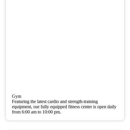
Gym
Featuring the latest cardio and strength-training
equipment, our fully equipped fitness center is open daily
from 6:00 am to 10:00 pm.