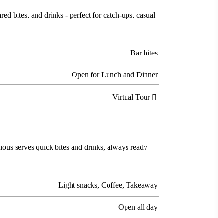
d bites, and drinks - perfect for catch-ups, casual
Bar bites
Open for Lunch and Dinner
Virtual Tour

Cious serves quick bites and drinks, always ready
Light snacks, Coffee, Takeaway
Open all day