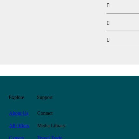



Explore
Support
About Us
Contact
All Offers
Media Library
Careers
Travel Trade