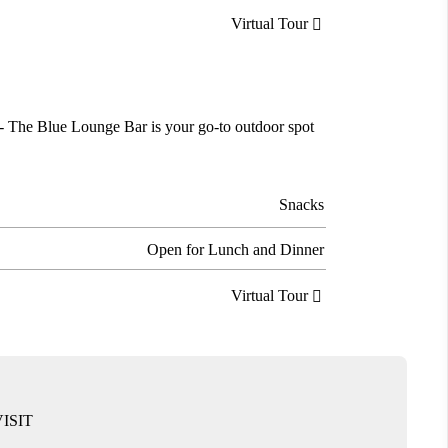
Virtual Tour

es - The Blue Lounge Bar is your go-to outdoor spot
Snacks
Open for Lunch and Dinner
Virtual Tour

ISIT