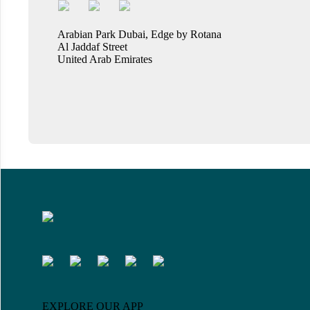
Arabian Park Dubai, Edge by Rotana
Al Jaddaf Street
United Arab Emirates
EXPLORE OUR APP