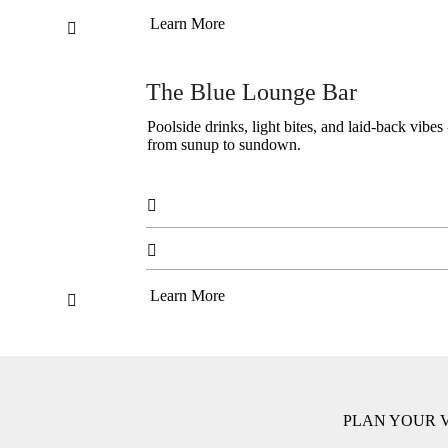
Learn More

The Blue Lounge Bar
Poolside drinks, light bites, and laid-back vib
from sunup to sundown.


Learn More

PLAN YOUR V