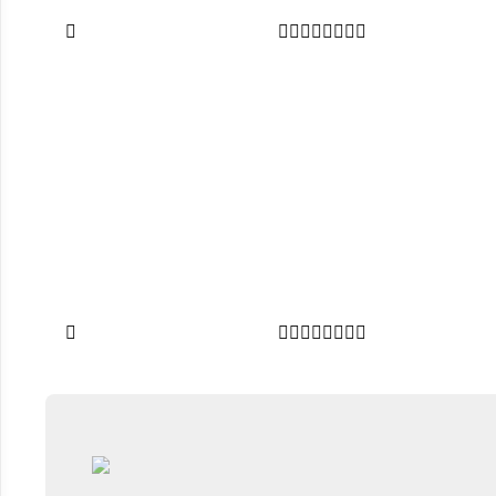

















