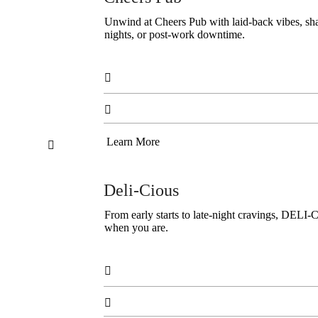
Unwind at Cheers Pub with laid-back vibes, share
nights, or post-work downtime.


Learn More

Deli-Cious
From early starts to late-night cravings, DELI-
when you are.

