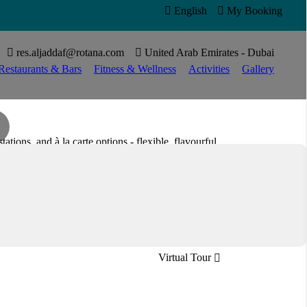

English

My Booking


res.aljaddaf@rotana.com

United Arab Emirates - Dubai
Restaurants & Bars
Fitness & Wellness
Activities
Gallery
tations, and à la carte options - flexible, flavourful,
International
Open all day
Virtual Tour
