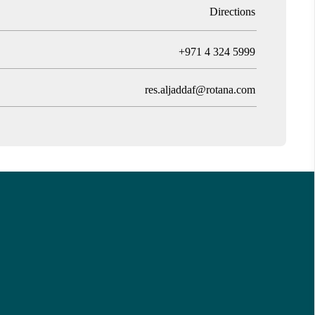
Directions
T
+971 4 324 5999
res.aljaddaf@rotana.com