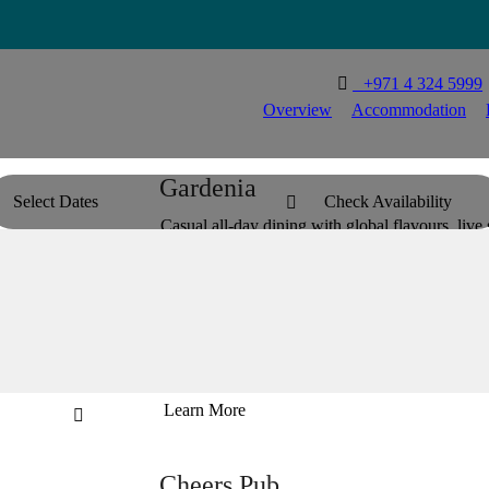

T
+971 4 324 5999
Overview
Accommodation
Gardenia
Select Dates
Check Availability

Casual all-day dining with global flavours, live s
and made for easy meals.


Learn More

Cheers Pub