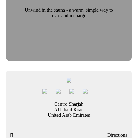
Unwind in the sauna - a warm, simple way to
relax and recharge.
Centro Sharjah
Al Dhaid Road
United Arab Emirates
Directions
