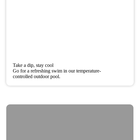
Take a dip, stay cool
Go for a refreshing swim in our temperature-
controlled outdoor pool.