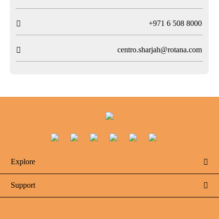
T
+971 6 508 8000

centro.sharjah@rotana.com

Explore

Support
