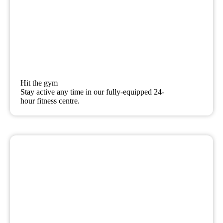
Hit the gym
Stay active any time in our fully-equipped 24-
hour fitness centre.