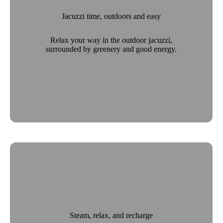
Jacuzzi time, outdoors and easy
Relax your way in the outdoor jacuzzi,
surrounded by greenery and good energy.
Steam, relax, and recharge