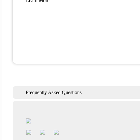
Learn More
Frequently Asked Questions