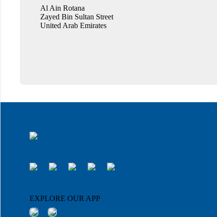
Al Ain Rotana
Zayed Bin Sultan Street
United Arab Emirates
EXPLORE OUR APP