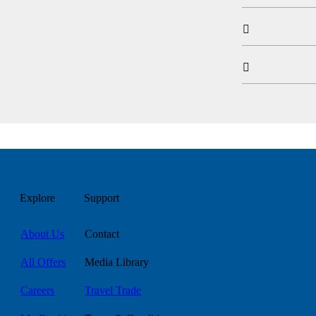


Explore
Support
About Us
Contact
All Offers
Media Library
Careers
Travel Trade