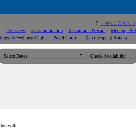

T
+971 3 754 5111
Overview
Accommodation
Restaurants & Bars
Meetings & 
itness & Wellness Club
Padel Court
Zen the spa at Rotana
Select Dates
Check Availability

club with