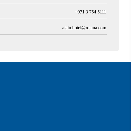
T
+971 3 754 5111
alain.hotel@rotana.com