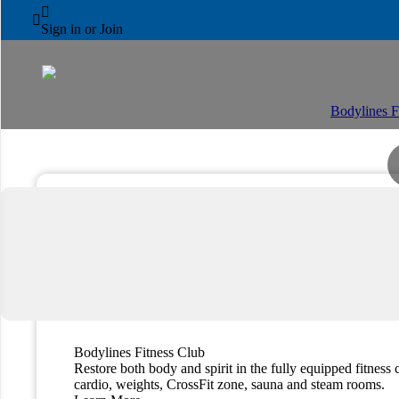
AL AIN ROTANA



Fitness & Wellness
Sign in or Join
Bodylines F
Bodylines Fitness Club
Restore both body and spirit in the fully equipped fitness 
cardio, weights, CrossFit zone, sauna and steam rooms.