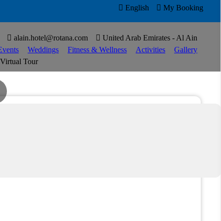

English

My Booking


alain.hotel@rotana.com

United Arab Emirates - Al Ain
Events
Weddings
Fitness & Wellness
Activities
Gallery
Virtual Tour