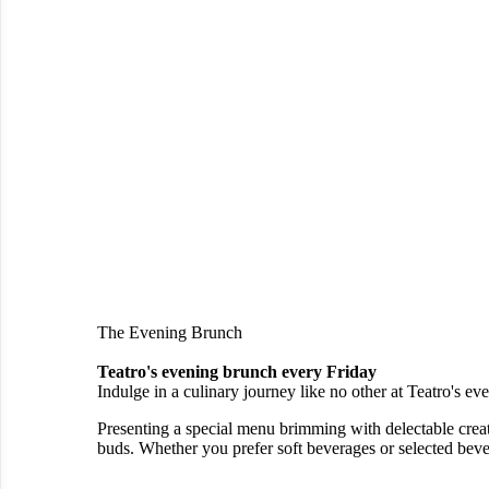
The Evening Brunch
Teatro's evening brunch every Friday
Indulge in a culinary journey like no other at Teatro's 
Presenting a special menu brimming with delectable creatio
buds. Whether you prefer soft beverages or selected bever