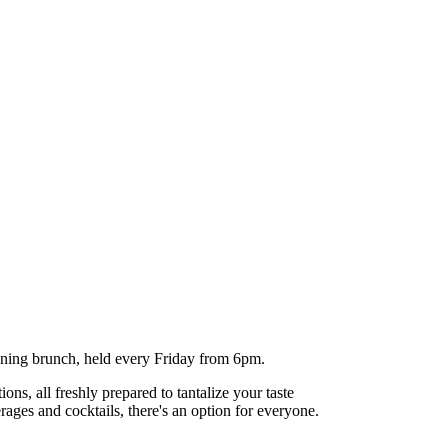
evening brunch, held every Friday from 6pm.
ns, all freshly prepared to tantalize your taste
ages and cocktails, there's an option for everyone.