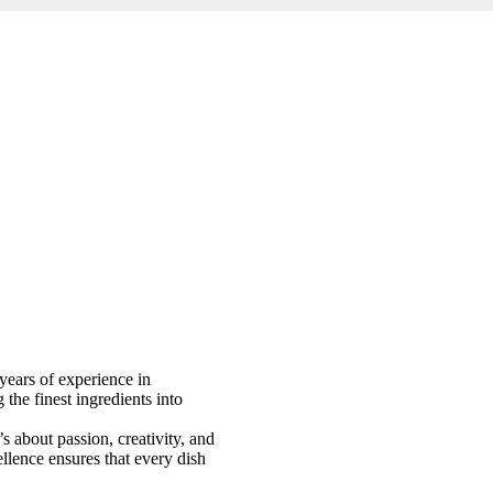
years of experience in
 the finest ingredients into
 about passion, creativity, and
llence ensures that every dish