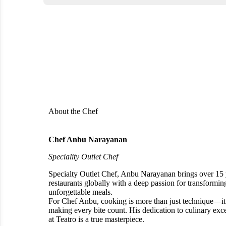
About the Chef
Chef Anbu Narayanan
Speciality Outlet Chef
Specialty Outlet Chef, Anbu Narayanan brings over 15 
restaurants globally with a deep passion for transforming
unforgettable meals.
For Chef Anbu, cooking is more than just technique—it’s
making every bite count. His dedication to culinary exce
at Teatro is a true masterpiece.