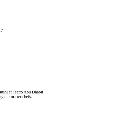
17
 sushi at Teatro Abu Dhabi!
by our master chefs.