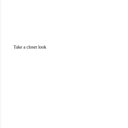
Take a closer look