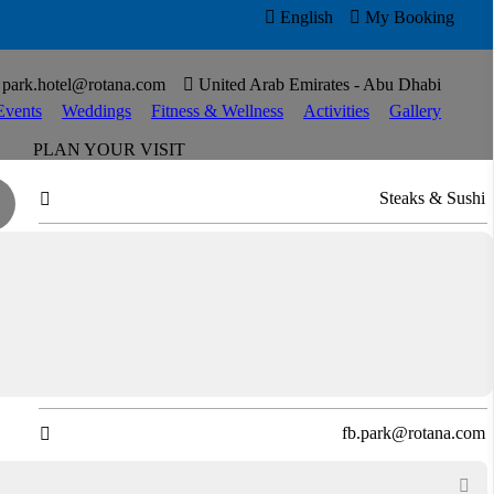

English

My Booking

park.hotel@rotana.com

United Arab Emirates - Abu Dhabi
Events
Weddings
Fitness & Wellness
Activities
Gallery
PLAN YOUR VISIT
Steaks & Sushi

Open for Dinner

Virtual Tour

Directions

T
+97126573317

fb.park@rotana.com

