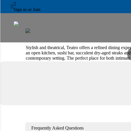
PARK ROTANA



Teatro
Sign in or Join
Stylish and theatrical, Teatro offers a refined dining e
an open kitchen, sushi bar, succulent dry-aged steaks and 
contemporary setting. The perfect place for both intimate
Book a Table
View Menu
Frequently Asked Questions