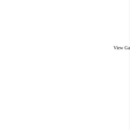
View Gal