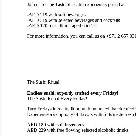
Join us for the Taste of Teatro experience, priced at
-AED 219 with soft beverages
-AED 319 with selected beverages and cocktails
-AED 120 for children aged 6 to 12.
‍For more information, you can call us on +971 2 657 33
The Sushi Ritual
Endless sushi, expertly crafted every Friday!
The Sushi Ritual Every Friday!
Turn Fridays into a tradition with unlimited, handcrafted
Experience a symphony of flavors with rolls made fresh 
AED 189 with soft beverages
AED 229 with free-flowing selected alcoholic drinks