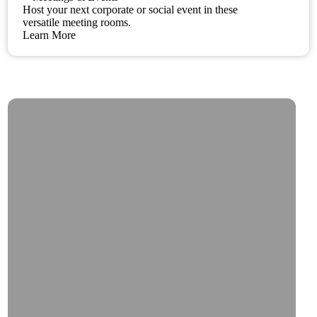
Host your next corporate or social event in these
versatile meeting rooms.
Learn More