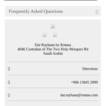
Frequently Asked Questions

Dar Rayhaan by Rotana
4046 Custodian of The Two Holy Mosques Rd
Saudi Arabia
Directions

T
+966 13845 2999

dar.rayhaan@rotana.com
