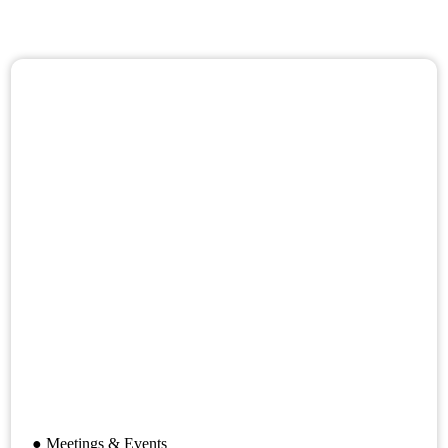
● Meetings & Events