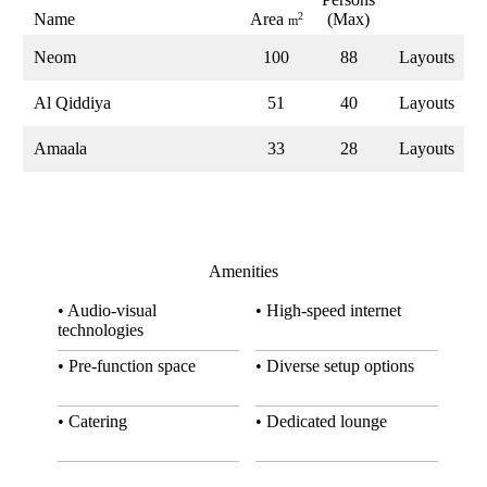
Name
Area
2
(Max)
m
Neom
100
88
Layouts
Al Qiddiya
51
40
Layouts
Amaala
33
28
Layouts
Amenities
• Audio-visual
• High-speed internet
technologies
• Pre-function space
• Diverse setup options
• Catering
• Dedicated lounge