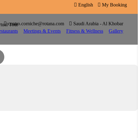

English

My Booking


centro.corniche@rotana.com

Saudi Arabia - Al Khobar
rtual Tour
staurants
Meetings & Events
Fitness & Wellness
Gallery