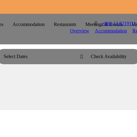

T
+966 13 8219111
es
Accommodation
Restaurants
Meetings & Events
Vi
Overview
Accommodation
Re
Select Dates
Check Availability
