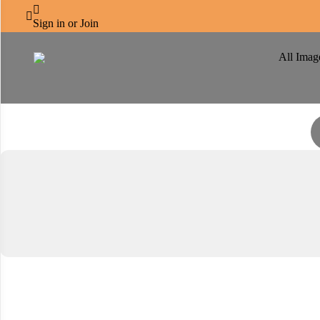
CENTRO CORNICHE



Immerse yourself in the journey
Sign in or Join
All Imag