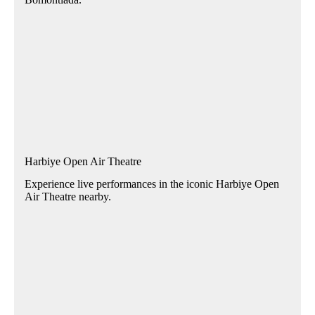
Harbiye Open Air Theatre
Experience live performances in the iconic Harbiye Open
Air Theatre nearby.