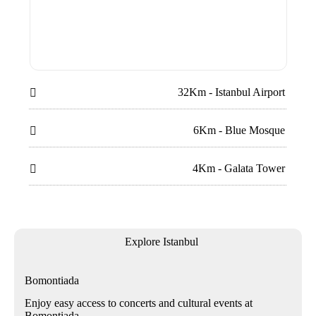
32Km - Istanbul Airport

6Km - Blue Mosque

4Km - Galata Tower

Explore Istanbul
Bomontiada
Enjoy easy access to concerts and cultural events at
Bomontiada.