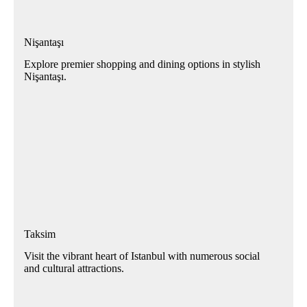
Nişantaşı
Explore premier shopping and dining options in stylish
Nişantaşı.
Taksim
Visit the vibrant heart of Istanbul with numerous social
and cultural attractions.