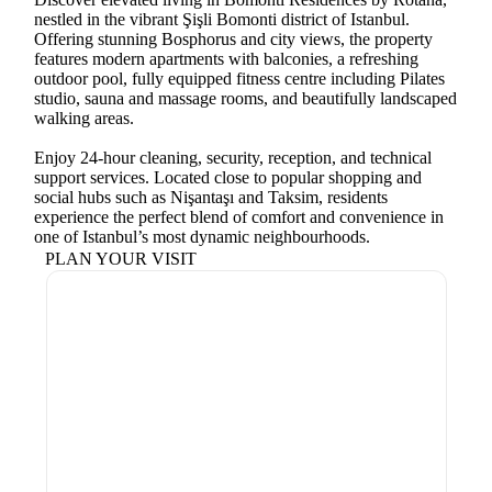
nestled in the vibrant Şişli Bomonti district of Istanbul.
Offering stunning Bosphorus and city views, the property
features modern apartments with balconies, a refreshing
outdoor pool, fully equipped fitness centre including Pilates
studio, sauna and massage rooms, and beautifully landscaped
walking areas.
Enjoy 24-hour cleaning, security, reception, and technical
support services. Located close to popular shopping and
social hubs such as Nişantaşı and Taksim, residents
experience the perfect blend of comfort and convenience in
one of Istanbul’s most dynamic neighbourhoods.
PLAN YOUR VISIT