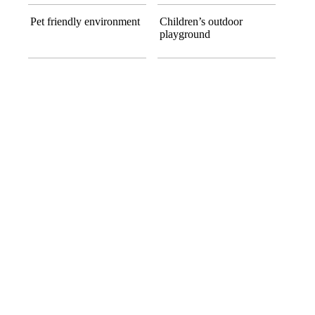
Pet friendly environment
Children’s outdoor
playground
ACCOMMODATION
Apartments
All Accommodation
One Bedroom
Contemporary layout with essential comforts.
Spaci