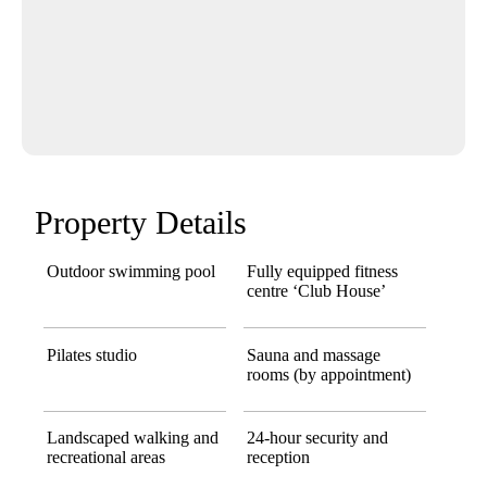
Property Details
Outdoor swimming pool
Fully equipped fitness
centre ‘Club House’
Pilates studio
Sauna and massage
rooms (by appointment)
Landscaped walking and
24-hour security and
recreational areas
reception