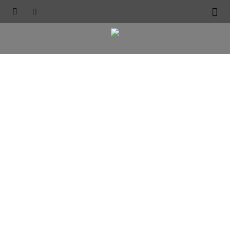




