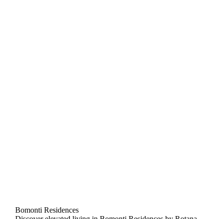
Bomonti Residences
Discover elevated living in Bomonti Residences by Rotana,