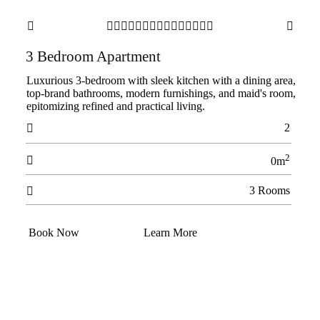

















3 Bedroom Apartment
Luxurious 3-bedroom with sleek kitchen with a dining area,
top-brand bathrooms, modern furnishings, and maid's room,
epitomizing refined and practical living.
2

2

0m
3 Rooms

Book Now
Learn More