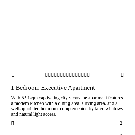

















1 Bedroom Executive Apartment
With 52.1sqm captivating city views the apartment features
a modern kitchen with a dining area, a living area, and a
well-appointed bedroom, complemented by large windows
and natural light access.
2
