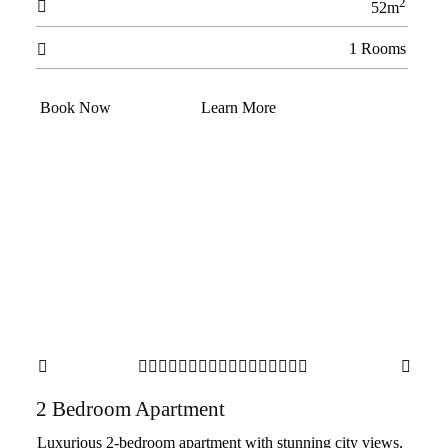
2

52m
1 Rooms

Book Now
Learn More



















2 Bedroom Apartment
Luxurious 2-bedroom apartment with stunning city views,