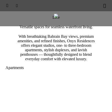
ONYX RESIDENCES





Accommodation
Live
Versatile spaces for seamless waterfront living.
With breathtaking Bahrain Bay views, premium
amenities, and refined finishes, Onyx Residences
offers elegant studios, one- to three-bedroom
apartments, stylish duplexes, and lavish
penthouses — thoughtfully designed to blend
everyday comfort with elevated luxury.
Apartments