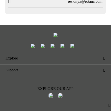
res.onyx@rotana.com

Explore

Support

EXPLORE OUR APP
