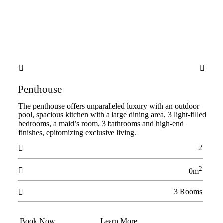


Penthouse
The penthouse offers unparalleled luxury with an outdoor
pool, spacious kitchen with a large dining area, 3 light-filled
bedrooms, a maid’s room, 3 bathrooms and high-end
finishes, epitomizing exclusive living.
2

2

0m
3 Rooms

Book Now
Learn More