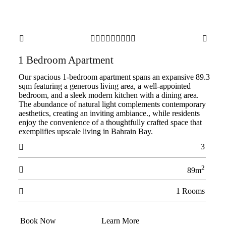











1 Bedroom Apartment
Our spacious 1-bedroom apartment spans an expansive 89.3
sqm featuring a generous living area, a well-appointed
bedroom, and a sleek modern kitchen with a dining area.
The abundance of natural light complements contemporary
aesthetics, creating an inviting ambiance., while residents
enjoy the convenience of a thoughtfully crafted space that
exemplifies upscale living in Bahrain Bay.
3

2

89m
1 Rooms

Book Now
Learn More