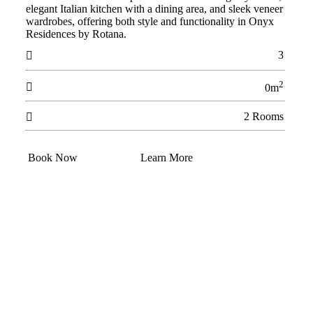
elegant Italian kitchen with a dining area, and sleek veneer
wardrobes, offering both style and functionality in Onyx
Residences by Rotana.
3

2

0m
2 Rooms

Book Now
Learn More