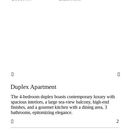


Duplex Apartment
The 4-bedroom duplex boasts contemporary luxury with
spacious interiors, a large sea-view balcony, high-end
finishes, and a gourmet kitchen with a dining area, 3
bathrooms, epitomizing elegance.
2
