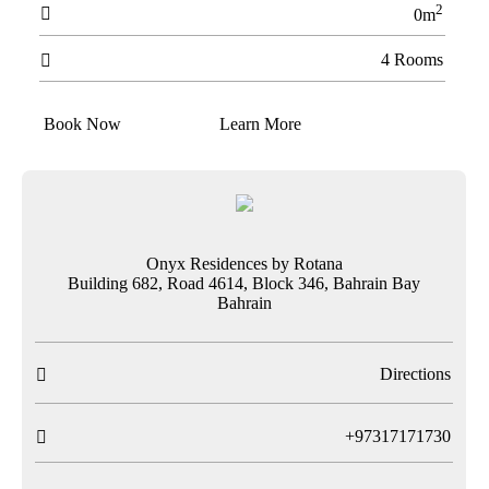
2

0m
4 Rooms

Book Now
Learn More
Onyx Residences by Rotana
Building 682, Road 4614, Block 346, Bahrain Bay
Bahrain
Directions

T
+97317171730
