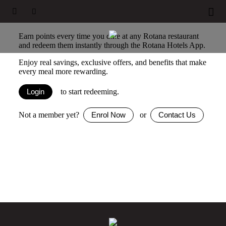





Earn and redeem instantly
Earn points every time you dine at any Rotana restaurant
and redeem them instantly through the Rotana Hotels App.
Enjoy real savings, exclusive offers, and benefits that make
every meal more rewarding.
to start redeeming.
Login
Not a member yet?
or
Enrol Now
Contact Us