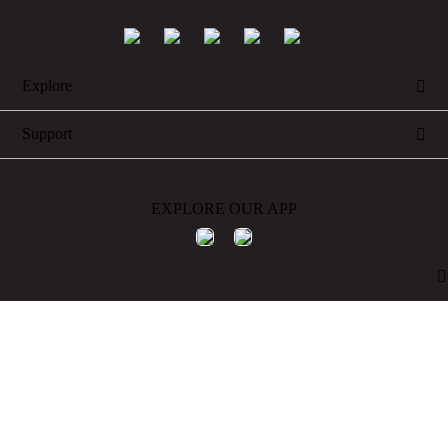
Explore

Support

EXPLORE OUR APP
