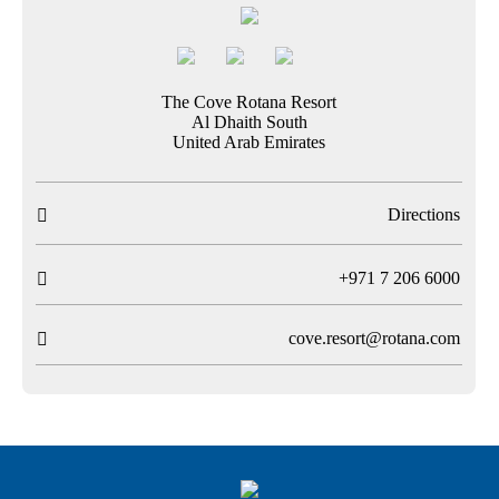
The Cove Rotana Resort
Al Dhaith South
United Arab Emirates
Directions

T
+971 7 206 6000

cove.resort@rotana.com
