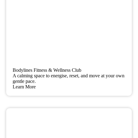
Bodylines Fitness & Wellness Club
A calming space to energise, reset, and move at your own
gentle pace.
Learn More