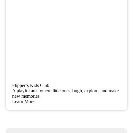
Flipper’s Kids Club
A playful area where little ones laugh, explore, and make
new memories.
Learn More