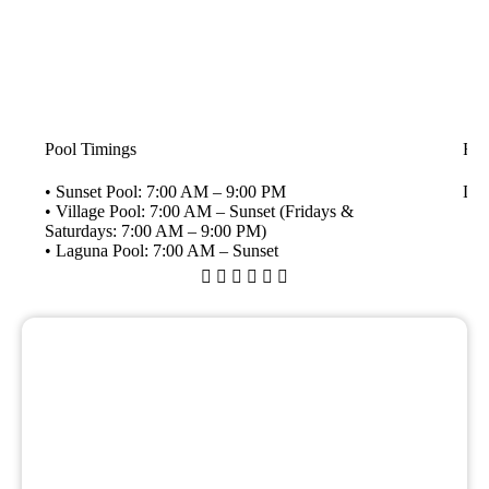
Pool Timings
Fli
• Sunset Pool: 7:00 AM – 9:00 PM
Dai
• Village Pool: 7:00 AM – Sunset (Fridays &
Saturdays: 7:00 AM – 9:00 PM)
• Laguna Pool: 7:00 AM – Sunset





