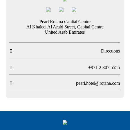
Pearl Rotana Capital Centre
Al Khaleej Al Arabi Street, Capital Centre
United Arab Emirates
Directions

T
+971 2 307 5555

pearl.hotel@rotana.com
