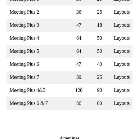
Meeting Plus 2
36
25
Layouts
Meeting Plus 3
47
18
Layouts
Meeting Plus 4
64
50
Layouts
Meeting Plus 5
64
50
Layouts
Meeting Plus 6
47
40
Layouts
Meeting Plus 7
39
25
Layouts
Meeting Plus 4&5
128
90
Layouts
Meeting Plus 6 & 7
86
80
Layouts
Amenities