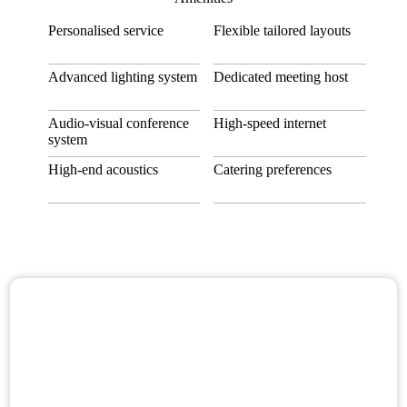
Personalised service
Flexible tailored layouts
Advanced lighting system
Dedicated meeting host
Audio-visual conference
High-speed internet
system
High-end acoustics
Catering preferences