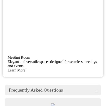
Meeting Room
Elegant and versatile spaces designed for seamless meetings
and events.
Learn More
Frequently Asked Questions
