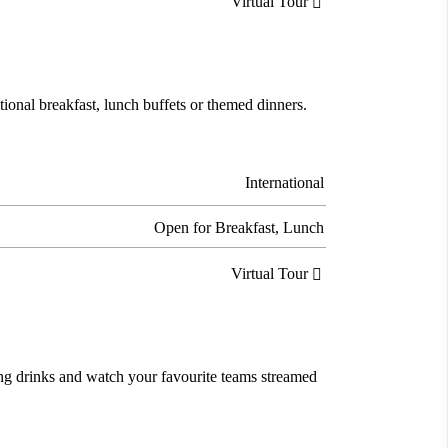
Virtual Tour

tional breakfast, lunch buffets or themed dinners.
International
Open for Breakfast, Lunch
Virtual Tour

ing drinks and watch your favourite teams streamed