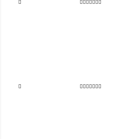















