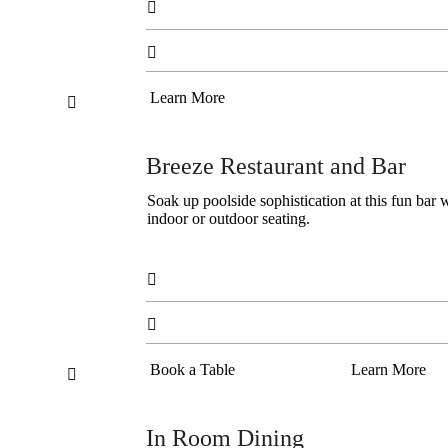


Learn More

Breeze Restaurant and Bar
Soak up poolside sophistication at this fun bar w
indoor or outdoor seating.


Book a Table
Learn More

In Room Dining