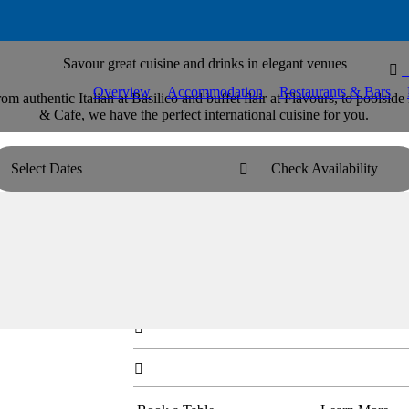
Savour great cuisine and drinks in elegant venues

Overview
Accommodation
Restaurants & Bars
rom authentic Italian at Basilico and buffet flair at Flavours, to pools
& Cafe, we have the perfect international cuisine for you.
Select Dates
Check Availability

Basilico Italian Restaurant
For refined, elegant dining, savour authentic Ital
dishes.

