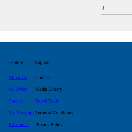

Explore
Support
About Us
Contact
All Offers
Media Library
Careers
Travel Trade
My Bookings
Terms & Conditions
E-Connect
Privacy Policy