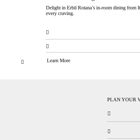
Delight in Erbil Rotana’s in-room dining from Ital
every craving.


Learn More

PLAN YOUR V

