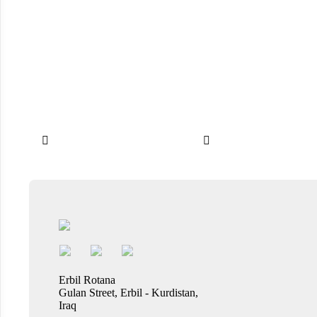


Erbil Rotana
Gulan Street, Erbil - Kurdistan,
Iraq