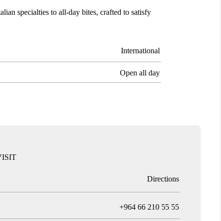
ian specialties to all-day bites, crafted to satisfy
International
Open all day
ISIT
Directions
T
+964 66 210 55 55