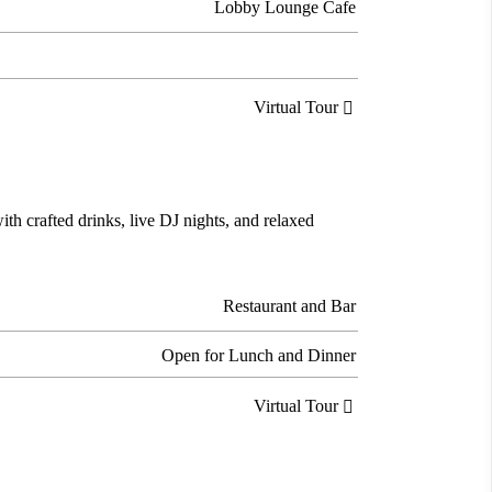
Lobby Lounge Cafe
Virtual Tour

ith crafted drinks, live DJ nights, and relaxed
Restaurant and Bar
Open for Lunch and Dinner
Virtual Tour
