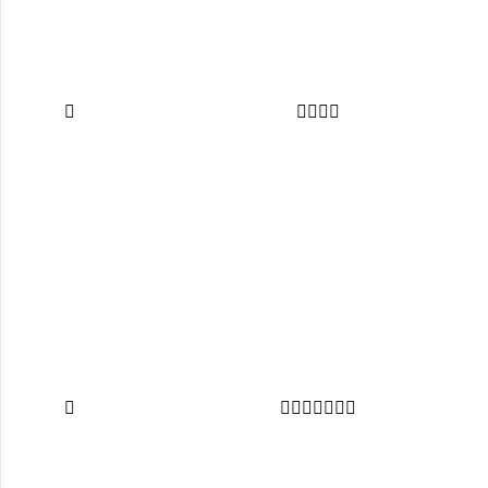












