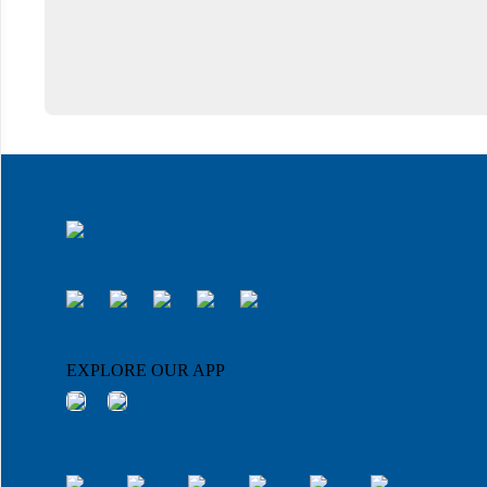
EXPLORE OUR APP