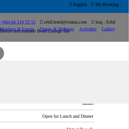

English

My Booking

T
+964 66 210 55 55

erbil.hotel@rotana.com

Iraq - Erbil
Meetings & Events
Fitness & Wellness
Activities
Gallery
ide Breeze and intimate Bond Lounge Bar
ian cuisine at Basilico with its pastas and signature
Italian
Open for Lunch and Dinner