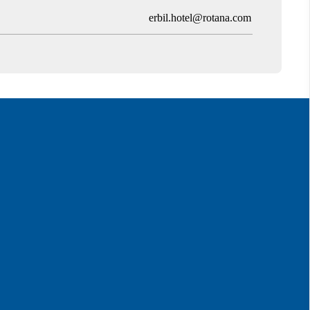
erbil.hotel@rotana.com