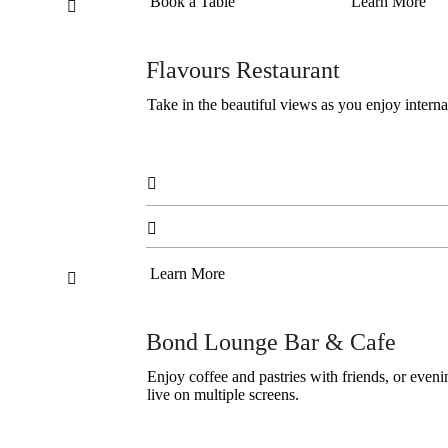
Book a Table
Learn More

Flavours Restaurant
Take in the beautiful views as you enjoy interna


Learn More

Bond Lounge Bar & Cafe
Enjoy coffee and pastries with friends, or even
live on multiple screens.