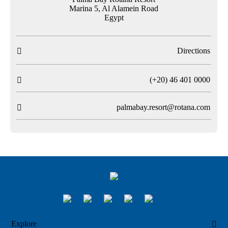
Marina 5, Al Alamein Road
Egypt
Directions

T
(+20) 46 401 0000

palmabay.resort@rotana.com

Explore
