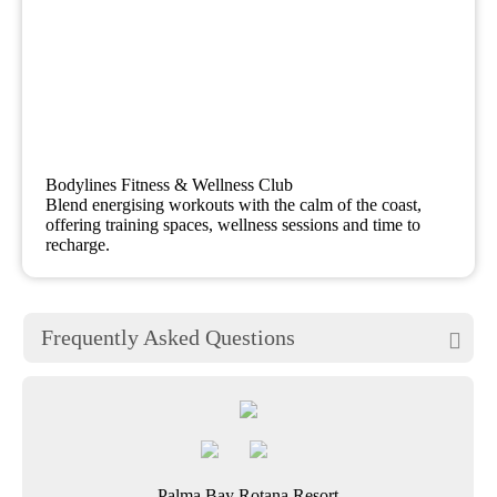
Bodylines Fitness & Wellness Club
Blend energising workouts with the calm of the coast,
offering training spaces, wellness sessions and time to
recharge.
Frequently Asked Questions

Palma Bay Rotana Resort