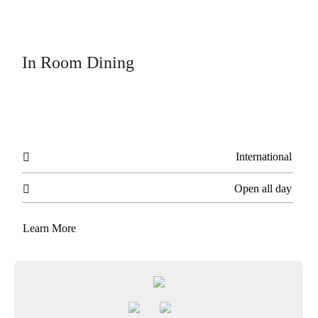
In Room Dining
International

Open all day

Learn More