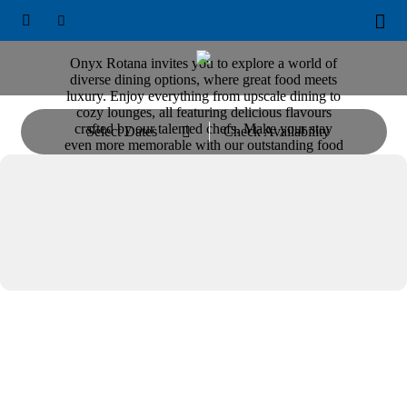
ONYX ROTANA





Restaurants & Bars
Onyx Rotana invites you to explore a world of
diverse dining options, where great food meets
luxury. Enjoy everything from upscale dining to
cozy lounges, all featuring delicious flavours
crafted by our talented chefs. Make your stay
Select Dates
Check Availability

even more memorable with our outstanding food
and beverage choices.
Dining & Entertainment