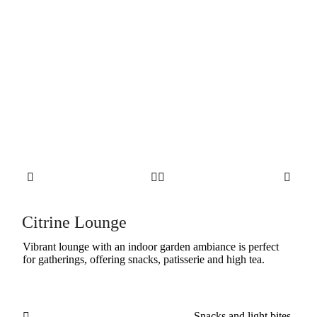




Citrine Lounge
Vibrant lounge with an indoor garden ambiance is perfect
for gatherings, offering snacks, patisserie and high tea.
Snacks and light bites
