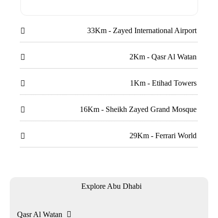
33Km - Zayed International Airport

2Km - Qasr Al Watan

1Km - Etihad Towers

16Km - Sheikh Zayed Grand Mosque

29Km - Ferrari World

Explore Abu Dhabi
Qasr Al Watan
