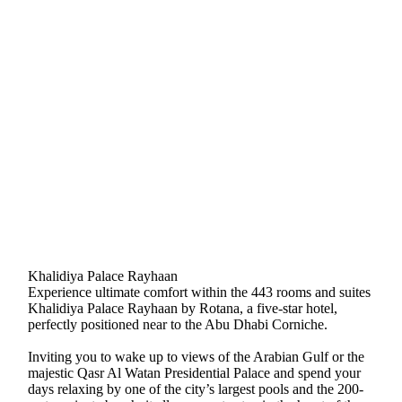
Khalidiya Palace Rayhaan
Experience ultimate comfort within the 443 rooms and suites
Khalidiya Palace Rayhaan by Rotana, a five-star hotel,
perfectly positioned near to the Abu Dhabi Corniche.
Inviting you to wake up to views of the Arabian Gulf or the
majestic Qasr Al Watan Presidential Palace and spend your
days relaxing by one of the city’s largest pools and the 200-