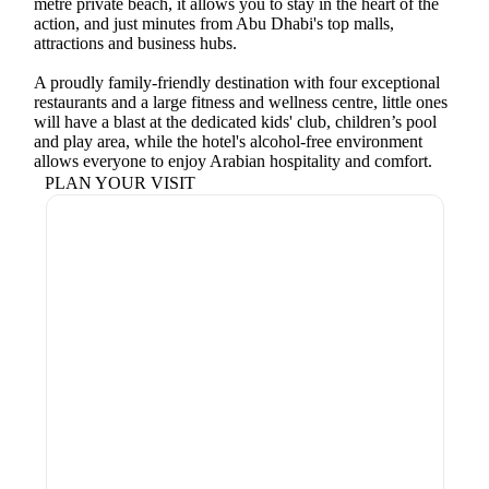
metre private beach, it allows you to stay in the heart of the
action, and just minutes from Abu Dhabi's top malls,
attractions and business hubs.
A proudly family-friendly destination with four exceptional
restaurants and a large fitness and wellness centre, little ones
will have a blast at the dedicated kids' club, children’s pool
and play area, while the hotel's alcohol-free environment
allows everyone to enjoy Arabian hospitality and comfort.
PLAN YOUR VISIT