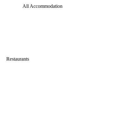
All Accommodation
Restaurants