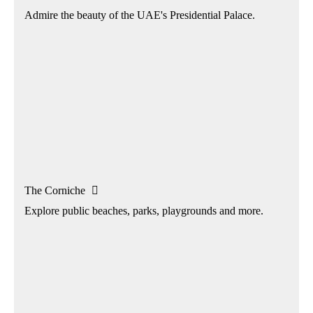
Admire the beauty of the UAE's Presidential Palace.
The Corniche

Explore public beaches, parks, playgrounds and more.