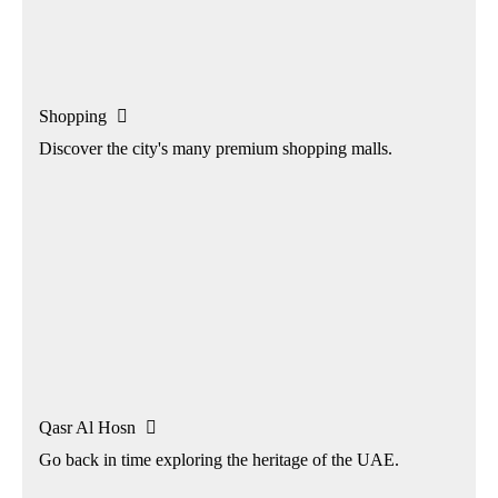
Shopping

Discover the city's many premium shopping malls.
Qasr Al Hosn

Go back in time exploring the heritage of the UAE.