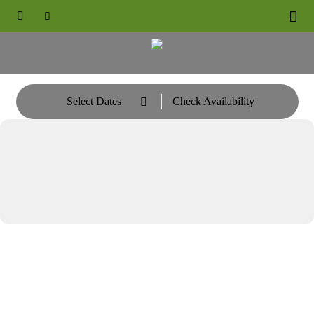





Select Dates
Check Availability
