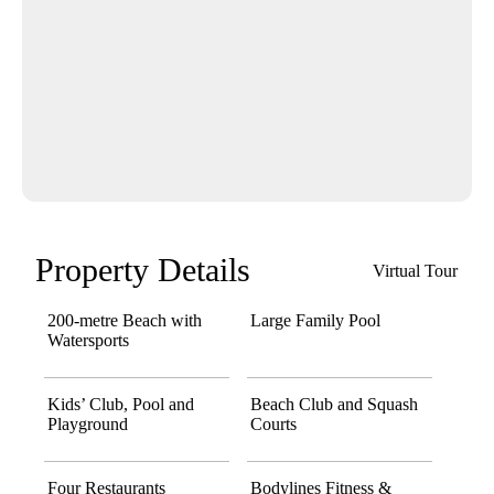
Property Details
Virtual Tour
200-metre Beach with
Large Family Pool
Watersports
Kids’ Club, Pool and
Beach Club and Squash
Playground
Courts
Four Restaurants
Bodylines Fitness &