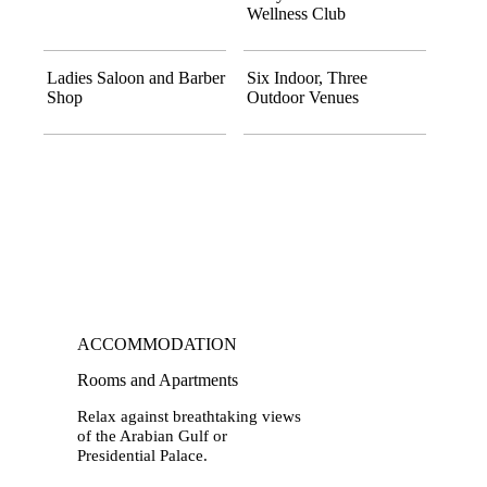
Wellness Club
Ladies Saloon and Barber
Six Indoor, Three
Shop
Outdoor Venues
ACCOMMODATION
Rooms and Apartments
Relax against breathtaking views
of the Arabian Gulf or
Presidential Palace.