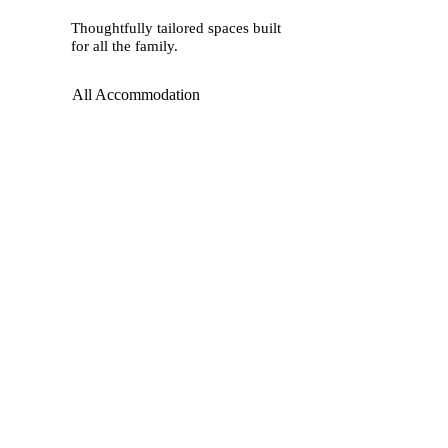
Thoughtfully tailored spaces built
for all the family.
All Accommodation
Restaurants