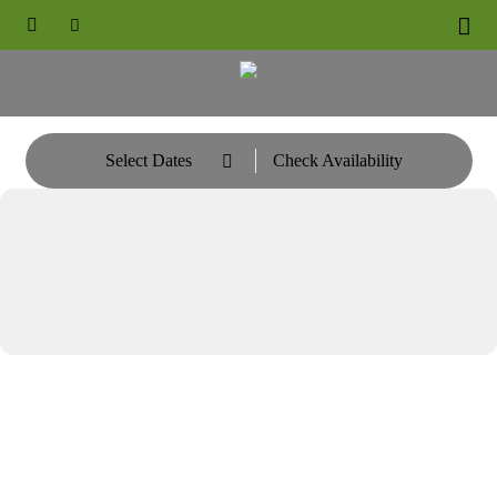





Select Dates
Check Availability
