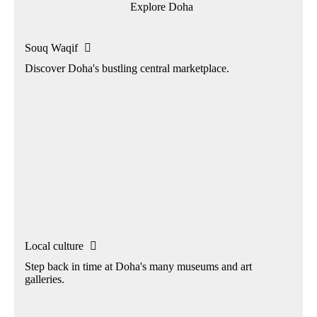
Explore Doha
Souq Waqif

Discover Doha's bustling central marketplace.
Local culture

Step back in time at Doha's many museums and art
galleries.