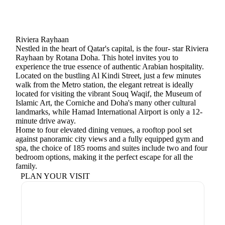
Riviera Rayhaan
Nestled in the heart of Qatar's capital, is the four- star Riviera
Rayhaan by Rotana Doha. This hotel invites you to
experience the true essence of authentic Arabian hospitality.
Located on the bustling Al Kindi Street, just a few minutes
walk from the Metro station, the elegant retreat is ideally
located for visiting the vibrant Souq Waqif, the Museum of
Islamic Art, the Corniche and Doha's many other cultural
landmarks, while Hamad International Airport is only a 12-
minute drive away.
Home to four elevated dining venues, a rooftop pool set
against panoramic city views and a fully equipped gym and
spa, the choice of 185 rooms and suites include two and four
bedroom options, making it the perfect escape for all the
family.
PLAN YOUR VISIT