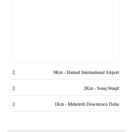
9Km - Hamad International Airport

2Km - Souq Waqif

1Km - Msheireb Downtown Doha
