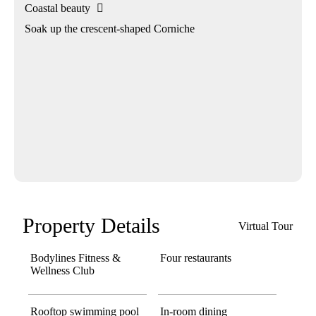
Coastal beauty

Soak up the crescent-shaped Corniche
Property Details
Virtual Tour
Bodylines Fitness &
Four restaurants
Wellness Club
Rooftop swimming pool
In-room dining