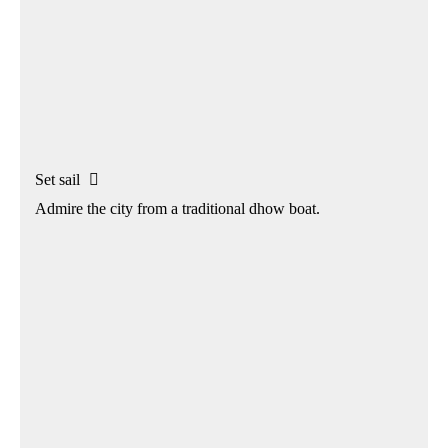
Set sail

Admire the city from a traditional dhow boat.