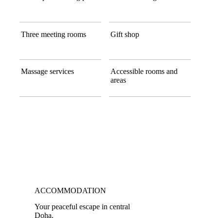
Three meeting rooms
Gift shop
Massage services
Accessible rooms and
areas
ACCOMMODATION
Your peaceful escape in central
Doha.