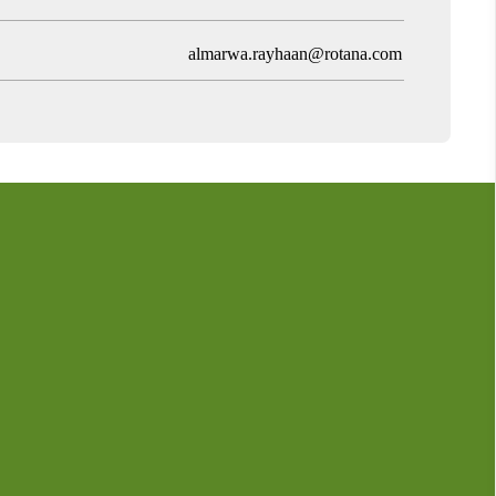
almarwa.rayhaan@rotana.com