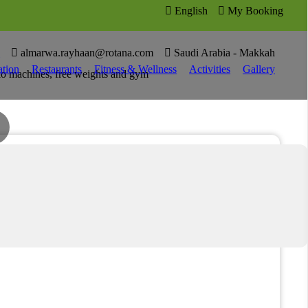

English

My Booking

4

almarwa.rayhaan@rotana.com

Saudi Arabia - Makkah
tion
Restaurants
Fitness & Wellness
Activities
Gallery
dio machines, free weights and gym