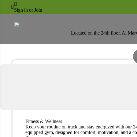
AL MARWA RAYHAAN



Fitness & Wellness
Sign in or Join
Located on the 24th floor, Al Mar
Fitness & Wellness
Keep your routine on track and stay energized with our 24
equipped gym, designed for comfort, motivation, and a c