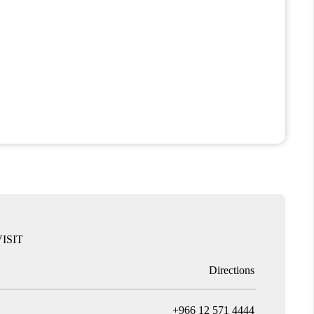
ISIT
Directions
T
+966 12 571 4444