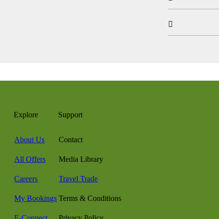

Explore
Support
About Us
Contact
All Offers
Media Library
Careers
Travel Trade
My Bookings
Terms & Conditions
E-Connect
Privacy Policy