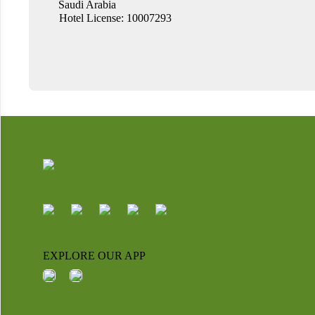
Saudi Arabia
Hotel License: 10007293
EXPLORE OUR APP