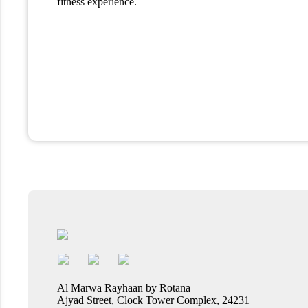
fitness experience.
Al Marwa Rayhaan by Rotana
Ajyad Street, Clock Tower Complex, 24231