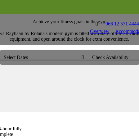
Achieve your fitness goals in the gym

T
+966 12 571 444
Overview
Accommoda
wa Rayhaan by Rotana's modern gym is fitted with state-of-the-art car
equipment, and open around the clock for extra convenience.
Select Dates
Check Availability

-hour fully
omplete