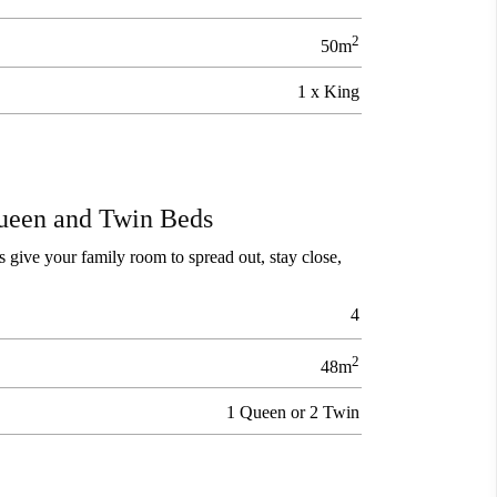
2
50m
1 x King
ueen and Twin Beds
 give your family room to spread out, stay close,
4
2
48m
1 Queen or 2 Twin