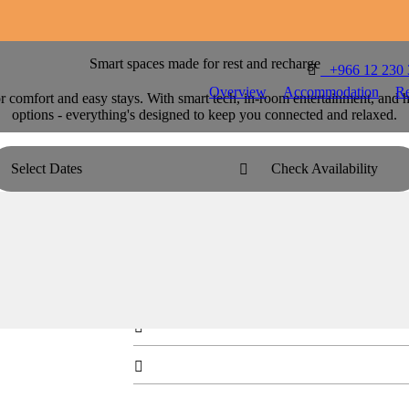
Smart spaces made for rest and recharge

T
+966 12 230
Overview
Accommodation
Re
comfort and easy stays. With smart tech, in-room entertainment, and h
options - everything's designed to keep you connected and relaxed.
Select Dates
Check Availability

Centro Room - Queen Bed
Stretch out in a modern queen room made for eas


