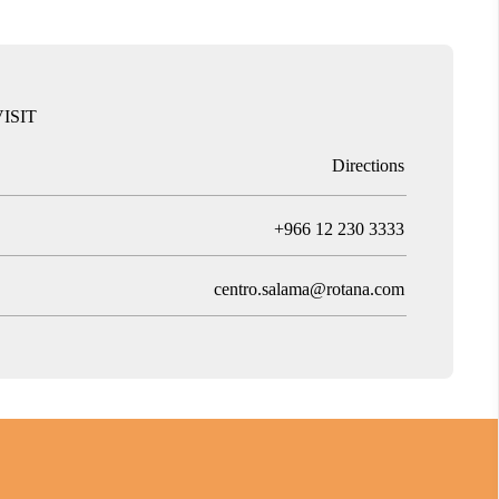
ISIT
Directions
T
+966 12 230 3333
centro.salama@rotana.com