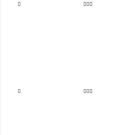







