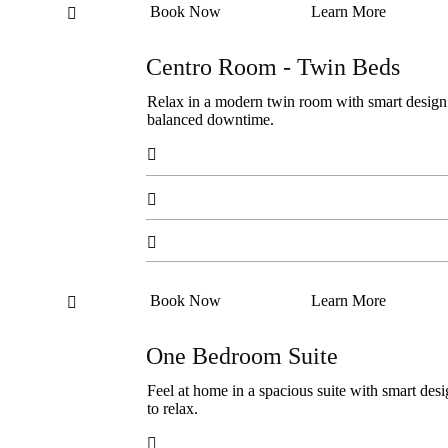
Book Now
Learn More

Centro Room - Twin Beds
Relax in a modern twin room with smart design an
balanced downtime.



Book Now
Learn More

One Bedroom Suite
Feel at home in a spacious suite with smart desi
to relax.
