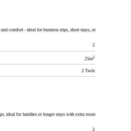
d comfort - ideal for business trips, short stays, or
2
2
25m
2 Twin
gn, ideal for families or longer stays with extra room
2