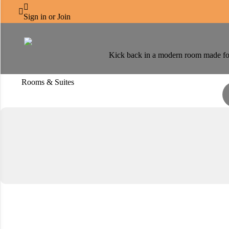
CENTRO SALAMA



Accommodation
Sign in or Join
Kick back in a modern room made for 
Rooms & Suites