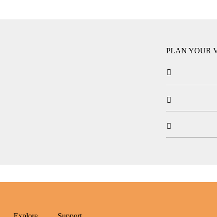
PLAN YOUR V



Explore
Support