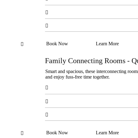


Book Now
Learn More

Family Connecting Rooms - Q
Smart and spacious, these interconnecting rooms
and enjoy fuss-free time together.



Book Now
Learn More
