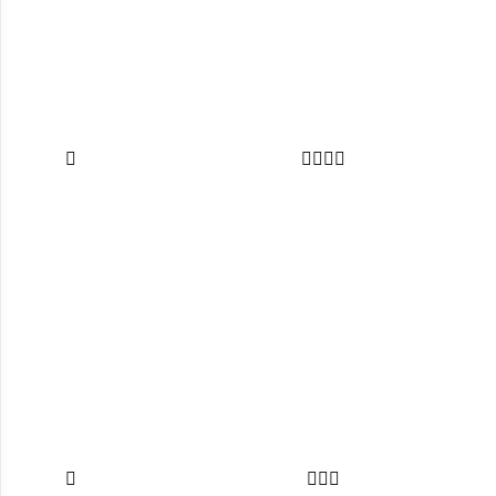








