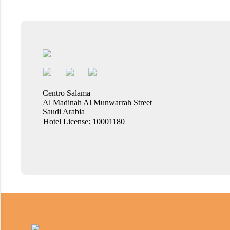
Centro Salama
Al Madinah Al Munwarrah Street
Saudi Arabia
Hotel License: 10001180