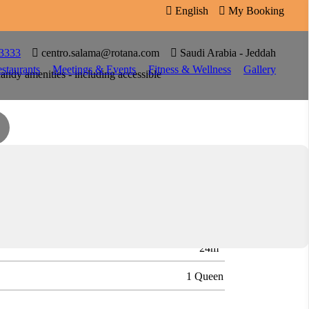

English

My Booking

 3333

centro.salama@rotana.com

Saudi Arabia - Jeddah
staurants
Meetings & Events
Fitness & Wellness
Gallery
andy amenities - including accessible
y stays - whether you're here for work or play.
2
2
24m
1 Queen