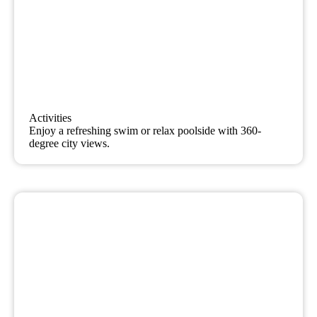
Activities
Enjoy a refreshing swim or relax poolside with 360-
degree city views.