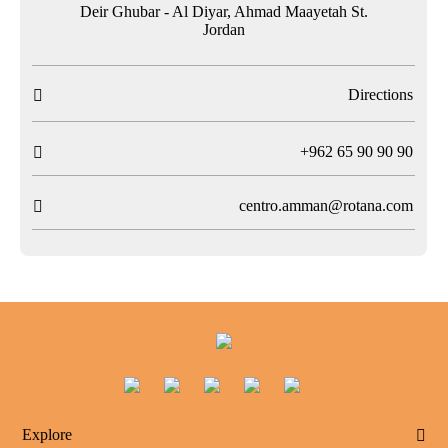
Deir Ghubar - Al Diyar, Ahmad Maayetah St.
Jordan
Directions

T
+962 65 90 90 90

centro.amman@rotana.com

Explore
