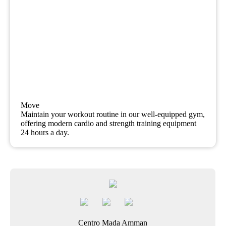
Move
Maintain your workout routine in our well-equipped gym,
offering modern cardio and strength training equipment
24 hours a day.
Centro Mada Amman