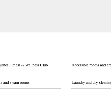
lines Fitness & Wellness Club
Accessible rooms and ar
a and steam rooms
Laundry and dry-cleaning