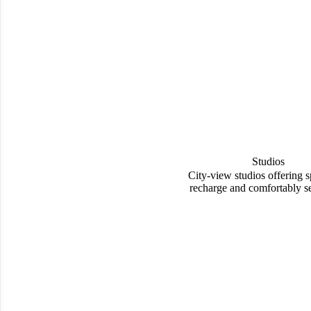
Studios
City-view studios offering s
recharge and comfortably set