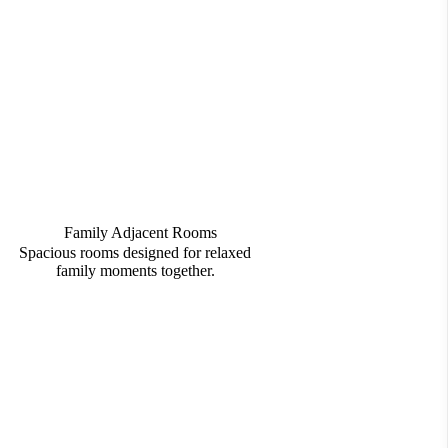
Family Adjacent Rooms
Spacious rooms designed for relaxed
family moments together.