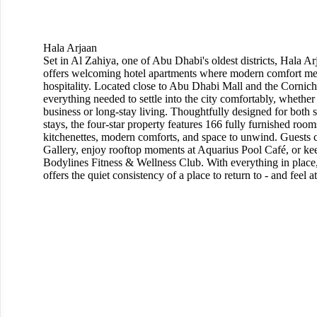
Hala Arjaan
Set in Al Zahiya, one of Abu Dhabi's oldest districts, Hala A
offers welcoming hotel apartments where modern comfort m
hospitality. Located close to Abu Dhabi Mall and the Corniche
everything needed to settle into the city comfortably, whether
business or long-stay living. Thoughtfully designed for both 
stays, the four-star property features 166 fully furnished room
kitchenettes, modern comforts, and space to unwind. Guests 
Gallery, enjoy rooftop moments at Aquarius Pool Café, or kee
Bodylines Fitness & Wellness Club. With everything in place
offers the quiet consistency of a place to return to - and feel 