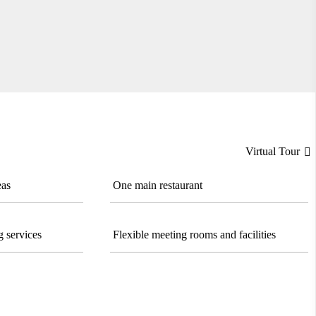
Virtual Tour

eas
One main restaurant
 services
Flexible meeting rooms and facilities