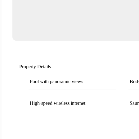
Property Details
Pool with panoramic views
Body
High-speed wireless internet
Saun