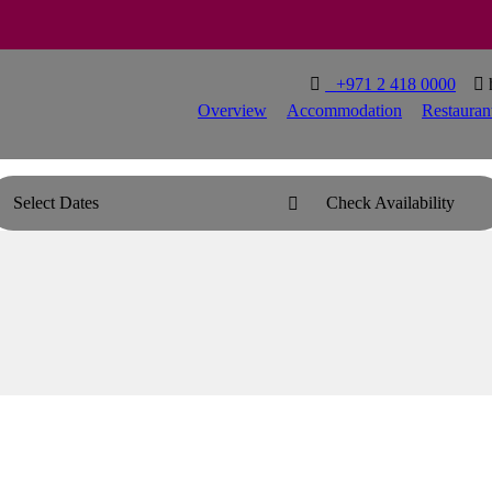

T
+971 2 418 0000

Overview
Accommodation
Restauran
Select Dates
Check Availability
