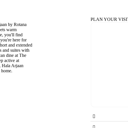
PLAN YOUR VISI
rjaan by Rotana
eets warm
, you'll find
 you're here for
short and extended
s and suites with
can dine at The
p active at
, Hala Arjaan
at home.

