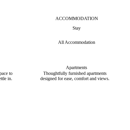
ACCOMMODATION
Stay
All Accommodation
Apartments
pace to
Thoughtfully furnished apartments
tle in.
designed for ease, comfort and views.