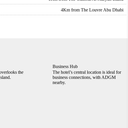
4Km from The Louvre Abu Dhabi
Business Hub
overlooks the
The hotel’s central location is ideal for
sland.
business connections, with ADGM
nearby.