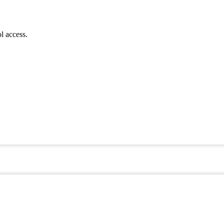
l access.