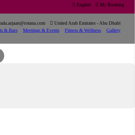

English

My Booking

hala.arjaan@rotana.com

United Arab Emirates - Abu Dhabi
ts & Bars
Meetings & Events
Fitness & Wellness
Gallery