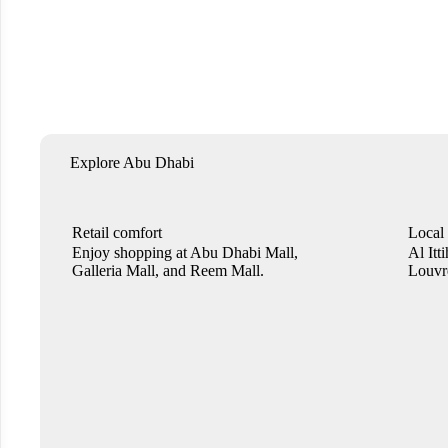
Explore Abu Dhabi
Retail comfort
Local
Enjoy shopping at Abu Dhabi Mall,
Al Itt
Galleria Mall, and Reem Mall.
Louvre