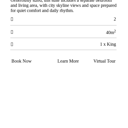
Generously sized, this suite includes a separate bedroom
and living area, with city skyline views and space prepared
for quiet comfort and daily rhythm.
2

2

40m
1 x King

Book Now
Learn More
Virtual Tour