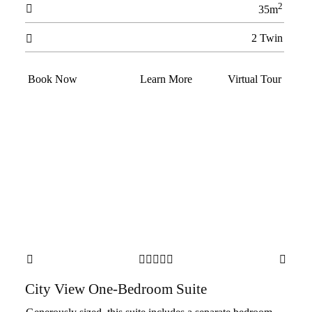
2

35m
2 Twin

Book Now
Learn More
Virtual Tour







City View One-Bedroom Suite