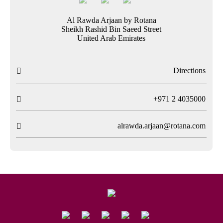
Al Rawda Arjaan by Rotana
Sheikh Rashid Bin Saeed Street
United Arab Emirates
Directions

T
+971 2 4035000

alrawda.arjaan@rotana.com
