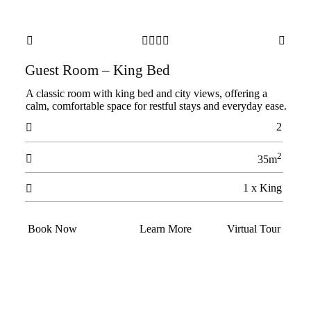






Guest Room – King Bed
A classic room with king bed and city views, offering a
calm, comfortable space for restful stays and everyday ease.
2

2

35m
1 x King

Book Now
Learn More
Virtual Tour