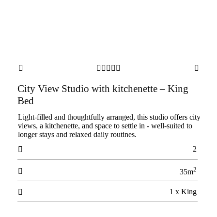







City View Studio with kitchenette – King
Bed
Light-filled and thoughtfully arranged, this studio offers city
views, a kitchenette, and space to settle in - well-suited to
longer stays and relaxed daily routines.
2

2

35m
1 x King
