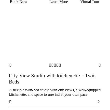
Book Now
Learn More
Virtual Tour







City View Studio with kitchenette – Twin
Beds
A flexible twin-bed studio with city views, a well-equipped
kitchenette, and space to unwind at your own pace.
2
