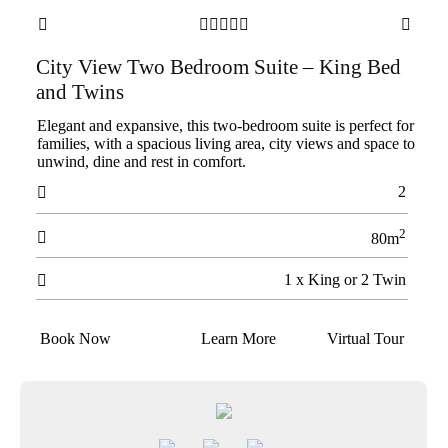







City View Two Bedroom Suite – King Bed
and Twins
Elegant and expansive, this two-bedroom suite is perfect for
families, with a spacious living area, city views and space to
unwind, dine and rest in comfort.
2

2

80m
1 x King or 2 Twin

Book Now
Learn More
Virtual Tour