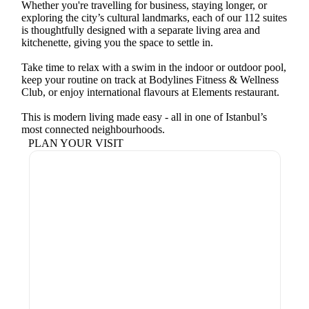
Whether you're travelling for business, staying longer, or
exploring the city’s cultural landmarks, each of our 112 suites
is thoughtfully designed with a separate living area and
kitchenette, giving you the space to settle in.
Take time to relax with a swim in the indoor or outdoor pool,
keep your routine on track at Bodylines Fitness & Wellness
Club, or enjoy international flavours at Elements restaurant.
This is modern living made easy - all in one of Istanbul’s
most connected neighbourhoods.
PLAN YOUR VISIT