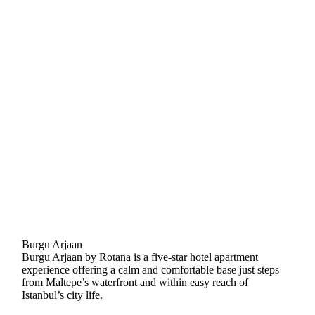
Burgu Arjaan
Burgu Arjaan by Rotana is a five-star hotel apartment
experience offering a calm and comfortable base just steps
from Maltepe’s waterfront and within easy reach of
Istanbul’s city life.