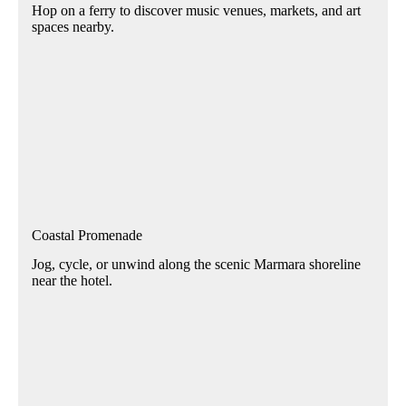
Hop on a ferry to discover music venues, markets, and art
spaces nearby.
Coastal Promenade
Jog, cycle, or unwind along the scenic Marmara shoreline
near the hotel.