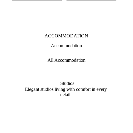
ACCOMMODATION
Accommodation
All Accommodation
Studios
Elegant studios living with comfort in every
Spaci
detail.