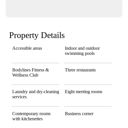
Property Details
Accessible areas
Indoor and outdoor
swimming pools
Bodylines Fitness &
Three restaurants
Wellness Club
Laundry and dry-cleaning
Eight meeting rooms
services
Contemporary rooms
Business corner
with kitchenettes