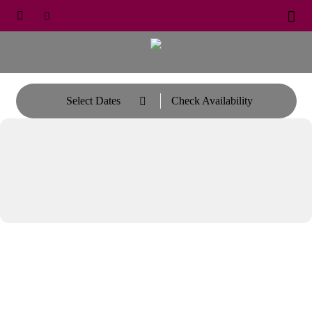





Select Dates
Check Availability
