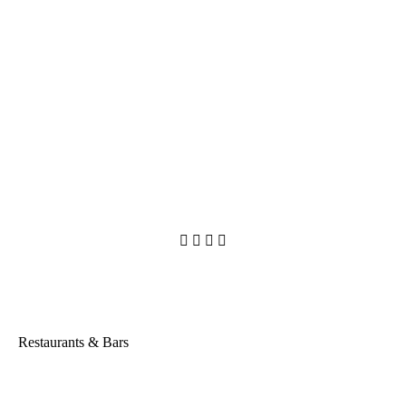




Restaurants & Bars