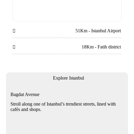
51Km - Istanbul Airport

18Km - Fatih district

Explore Istanbul
Bagdat Avenue
Stroll along one of Istanbul’s trendiest streets, lined with
cafés and shops.