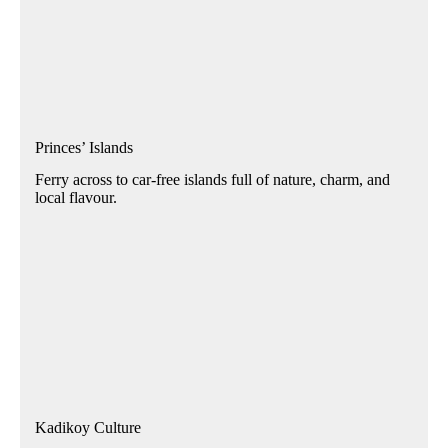
Princes’ Islands
Ferry across to car-free islands full of nature, charm, and
local flavour.
Kadikoy Culture