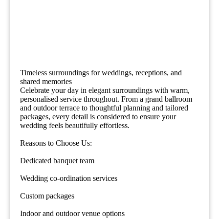
Timeless surroundings for weddings, receptions, and
shared memories
Celebrate your day in elegant surroundings with warm,
personalised service throughout. From a grand ballroom
and outdoor terrace to thoughtful planning and tailored
packages, every detail is considered to ensure your
wedding feels beautifully effortless.
Reasons to Choose Us:
Dedicated banquet team
Wedding co-ordination services
Custom packages
Indoor and outdoor venue options