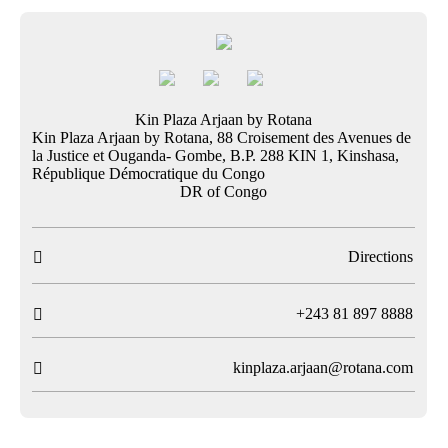
Kin Plaza Arjaan by Rotana
Kin Plaza Arjaan by Rotana, 88 Croisement des Avenues de
la Justice et Ouganda- Gombe, B.P. 288 KIN 1, Kinshasa,
République Démocratique du Congo
DR of Congo
Directions

T
+243 81 897 8888

kinplaza.arjaan@rotana.com
