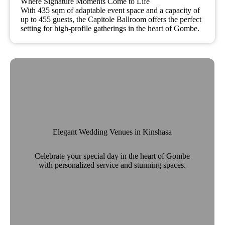
Where Signature Moments Come to Life
With 435 sqm of adaptable event space and a capacity of
up to 455 guests, the Capitole Ballroom offers the perfect
setting for high-profile gatherings in the heart of Gombe.
Elegant Wedding Venues in Kinshasa
Celebrate your special day in the heart of Gombe
with personalized service and stunning spaces.