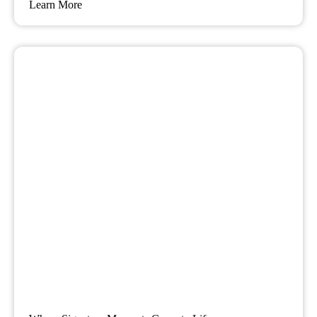
Learn More