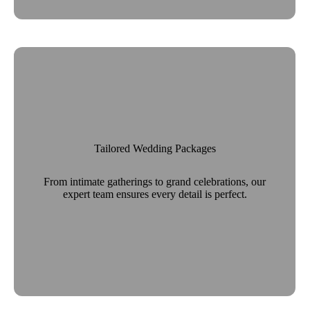
Tailored Wedding Packages
From intimate gatherings to grand celebrations, our
expert team ensures every detail is perfect.