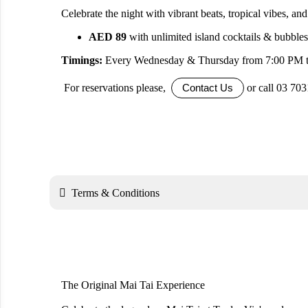
Celebrate the night with vibrant beats, tropical vibes, and i
AED 89
with unlimited island cocktails & bubble
Timings:
Every Wednesday & Thursday from 7:00 PM 
For reservations please,
or call 03 70
Contact Us

Terms & Conditions
The Original Mai Tai Experience