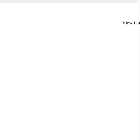
View Gal