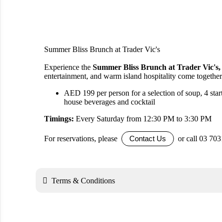
Summer Bliss Brunch at Trader Vic's
Experience the
Summer Bliss Brunch at Trader Vic's,
entertainment, and warm island hospitality come together
AED 199 per person for a selection of soup, 4 start
house beverages and cocktail
Timings:
Every Saturday from 12:30 PM to 3:30 PM
For reservations, please
or call 03 70
Contact Us

Terms & Conditions