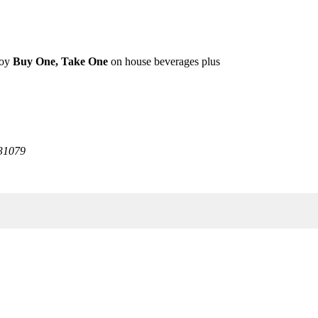
joy
Buy One, Take One
on house beverages plus
31079