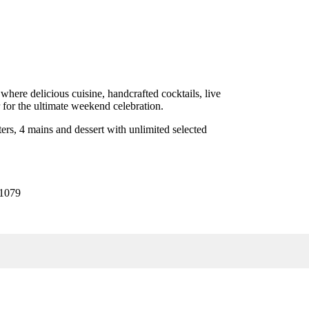
where delicious cuisine, handcrafted cocktails, live
 for the ultimate weekend celebration.
ers, 4 mains and dessert with unlimited selected
31079