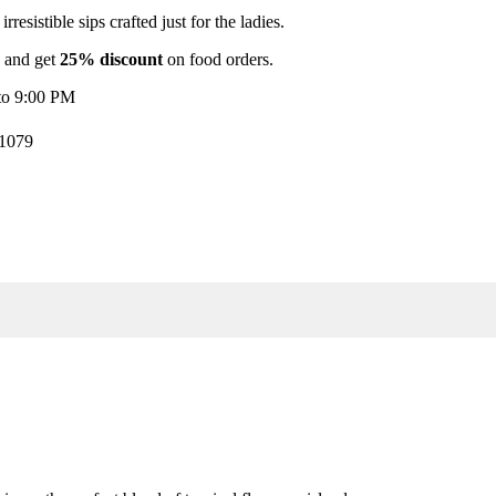
rresistible sips crafted just for the ladies.
s and get
25% discount
on food orders.
to 9:00 PM
31079