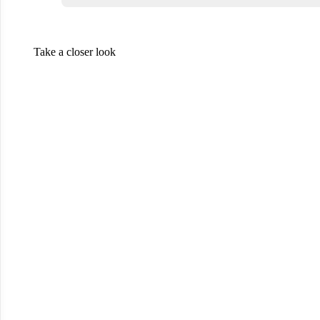
Take a closer look