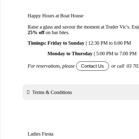
Happy Hours at Boat House
Raise a glass and savour the moment at Trader Vic's. En
25% off
on bar bites.
Timings: Friday to Sunday |
12:30 PM to 6:00 PM
Monday to Thursday |
5:00 PM to 7:00 PM
For reservations, please
or call 03 70
Contact Us

Terms & Conditions
Ladies Fiesta