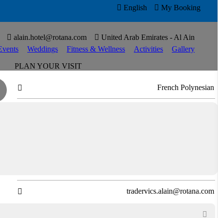

English

My Booking


alain.hotel@rotana.com

United Arab Emirates - Al Ain
Events
Weddings
Fitness & Wellness
Activities
Gallery
PLAN YOUR VISIT
French Polynesian

Open for Lunch and Dinner

Virtual Tour

Directions

T
+97137545111

tradervics.alain@rotana.com

