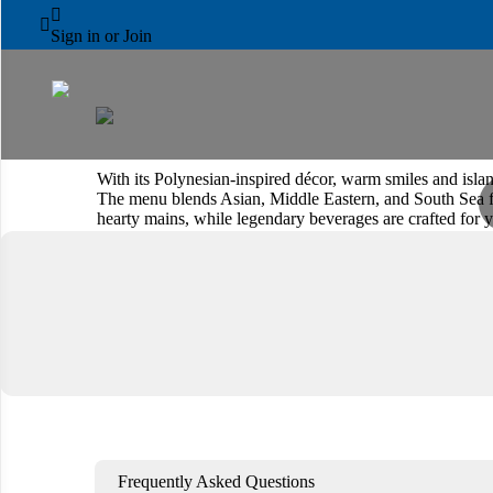
AL AIN ROTANA



Trader Vic's
Sign in or Join
With its Polynesian-inspired décor, warm smiles and island
The menu blends Asian, Middle Eastern, and South Sea fla
hearty mains, while legendary beverages are crafted for y
warm, casual setting.
Book a Table
View Menu
Frequently Asked Questions