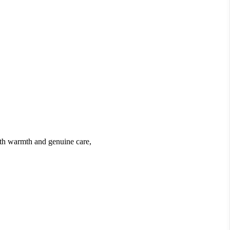
ith warmth and genuine care,