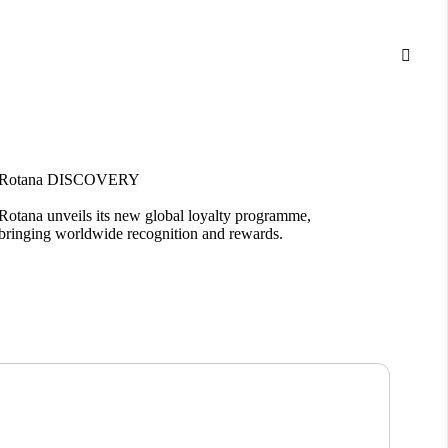

Rotana DISCOVERY
Bloom
Rotana unveils its new global loyalty programme,
Introd
bringing worldwide recognition and rewards.
living