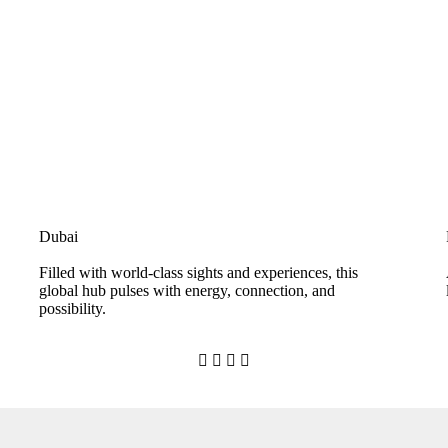
Dubai
Filled with world-class sights and experiences, this
global hub pulses with energy, connection, and
possibility.



