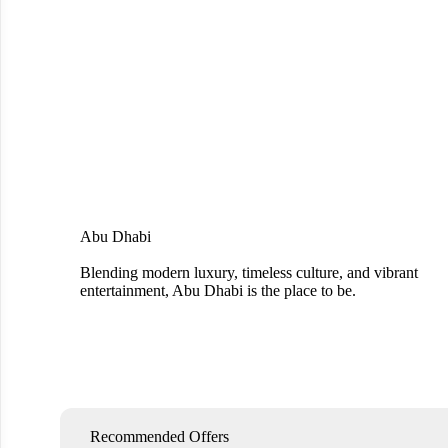
Abu Dhabi
Blending modern luxury, timeless culture, and vibrant
entertainment, Abu Dhabi is the place to be.
Recommended Offers