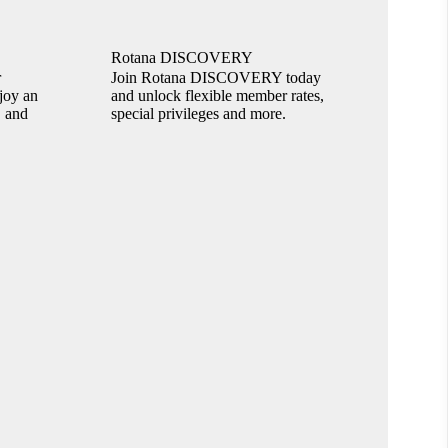
Rotana DISCOVERY
r
Join Rotana DISCOVERY today
joy an
and unlock flexible member rates,
, and
special privileges and more.