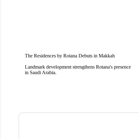
The Residences by Rotana Debuts in Makkah
Landmark development strengthens Rotana's presence
in Saudi Arabia.