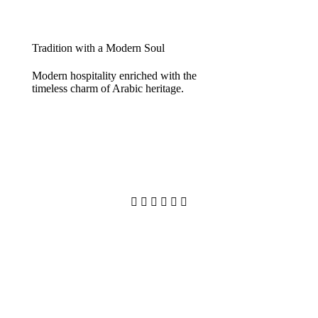
Tradition with a Modern Soul
Modern hospitality enriched with the
timeless charm of Arabic heritage.





