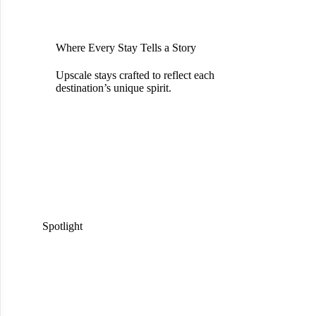
Where Every Stay Tells a Story
Upscale stays crafted to reflect each
destination’s unique spirit.
Spotlight