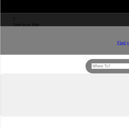



Sign in or Join
Find y