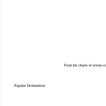
From the charm of serene co
Popular Destinations