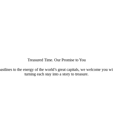
Treasured Time. Our Promise to You
astlines to the energy of the world’s great capitals, we welcome you w
turning each stay into a story to treasure.