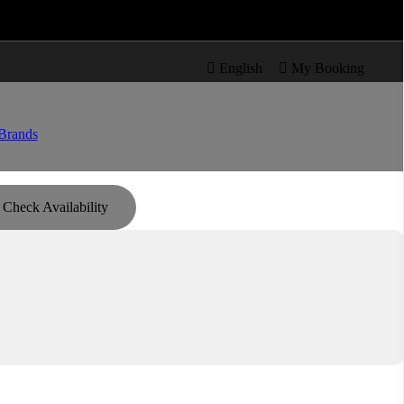

re

English

My Booking
Brands
Check Availability