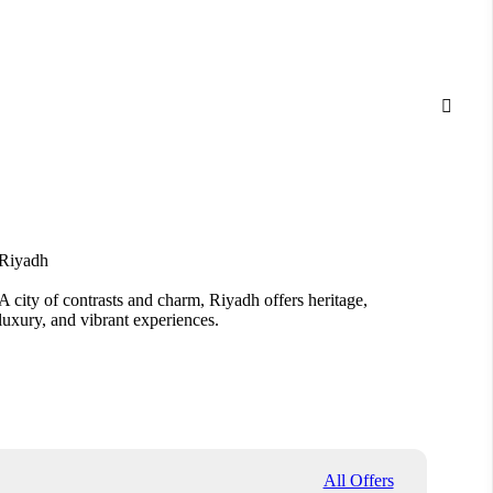

Riyadh
Jedda
A city of contrasts and charm, Riyadh offers heritage,
From A
luxury, and vibrant experiences.
Jeddah
All Offers