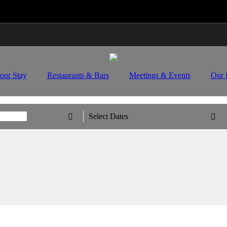
Travel Updates: Guest & Booking Support
Learn Mo
our Stay
Restaurants & Bars
Meetings & Events
Our 
Select Dates

