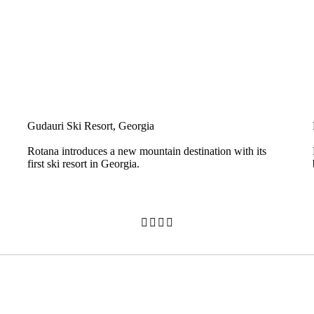
Gudauri Ski Resort, Georgia
Rotana introduces a new mountain destination with its
first ski resort in Georgia.



