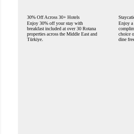
30% Off Across 30+ Hotels
Staycati
Enjoy 30% off your stay with
Enjoy a 
breakfast included at over 30 Rotana
complime
properties across the Middle East and
choice o
Türkiye.
dine fre