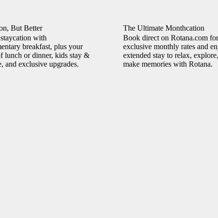
on, But Better
The Ultimate Monthcation
staycation with
Book direct on Rotana.com fo
ntary breakfast, plus your
exclusive monthly rates and en
f lunch or dinner, kids stay &
extended stay to relax, explore
e, and exclusive upgrades.
make memories with Rotana.