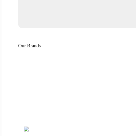
Our Brands