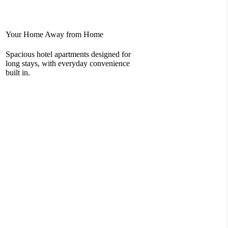
Your Home Away from Home
Rel
Spacious hotel apartments designed for
You
long stays, with everyday convenience
com
built in.
loc