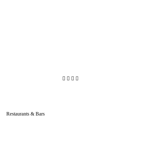




Restaurants & Bars