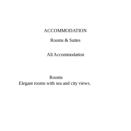
ACCOMMODATION
Rooms & Suites
All Accommodation
Rooms
Elegant rooms with sea and city views.
Refin