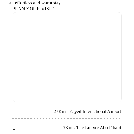
an effortless and warm stay.
PLAN YOUR VISIT
27Km - Zayed International Airport

5Km - The Louvre Abu Dhabi
