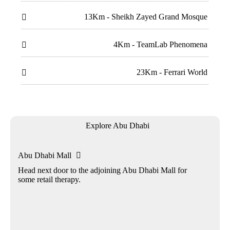
13Km - Sheikh Zayed Grand Mosque

4Km - TeamLab Phenomena

23Km - Ferrari World

Explore Abu Dhabi
Abu Dhabi Mall

Head next door to the adjoining Abu Dhabi Mall for
some retail therapy.