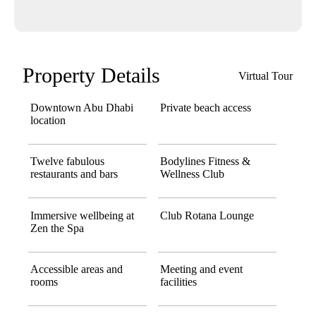
Property Details
Virtual Tour
Downtown Abu Dhabi
Private beach access
location
Twelve fabulous
Bodylines Fitness &
restaurants and bars
Wellness Club
Immersive wellbeing at
Club Rotana Lounge
Zen the Spa
Accessible areas and
Meeting and event
rooms
facilities