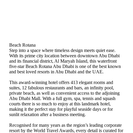
Beach Rotana
Step into a space where timeless design meets quiet ease.
With its prime city location between downtown Abu Dhabi
and its financial district, Al Maryah Island, this waterfront
five-star Beach Rotana Abu Dhabi is one of the best known
and best loved resorts in Abu Dhabi and the UAE.
This award-winning hotel offers 413 elegant rooms and
suites, 12 fabulous restaurants and bars, an infinity pool,
private beach, as well as convenient access to the adjoining
Abu Dhabi Mall. With a full gym, spa, tennis and squash
courts there is so much to enjoy at this landmark hotel,
making it the perfect stay for playful seaside days or for
sunlit relaxation after a business meeting.
Recognised for many years as the region’s leading corporate
resort by the World Travel Awards, every detail is curated for