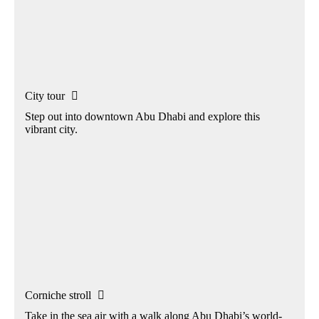
City tour

Step out into downtown Abu Dhabi and explore this
vibrant city.
Corniche stroll

Take in the sea air with a walk along Abu Dhabi’s world-