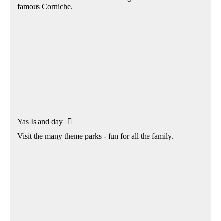
famous Corniche.
Yas Island day

Visit the many theme parks - fun for all the family.