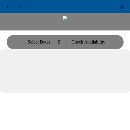





Select Dates
Check Availability
