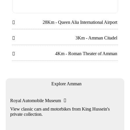
28Km - Queen Alia International Airport

3Km - Amman Citadel

4Km - Roman Theater of Amman

Explore Amman
Royal Automobile Museum

View classic cars and motorbikes from King Hussein's
private collection.