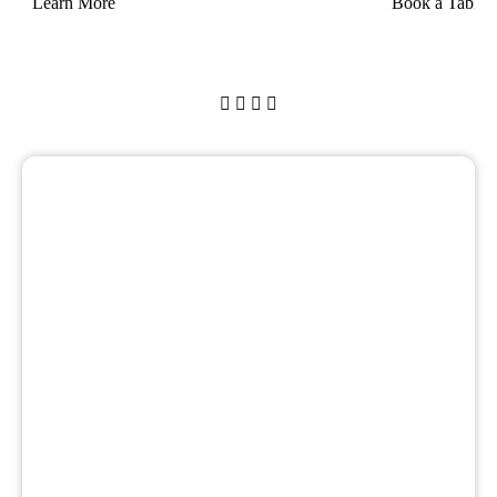
Learn More
Book a Table



