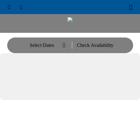





Select Dates
Check Availability
