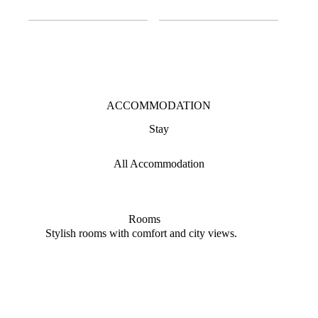
ACCOMMODATION
Stay
All Accommodation
Rooms
Stylish rooms with comfort and city views.
Elega