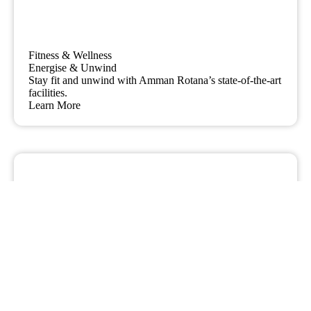
Fitness & Wellness
Energise & Unwind
Stay fit and unwind with Amman Rotana’s state-of-the-art
facilities.
Learn More