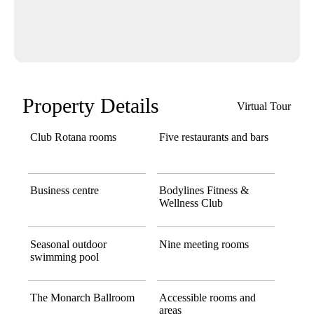
Property Details
Virtual Tour
Club Rotana rooms
Five restaurants and bars
Business centre
Bodylines Fitness &
Wellness Club
Seasonal outdoor
Nine meeting rooms
swimming pool
The Monarch Ballroom
Accessible rooms and
areas