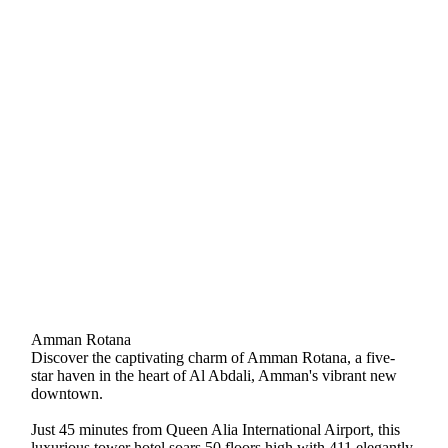
Amman Rotana
Discover the captivating charm of Amman Rotana, a five-
star haven in the heart of Al Abdali, Amman's vibrant new
downtown.
Just 45 minutes from Queen Alia International Airport, this
luxurious tower hotel soars 50 floors high with 411 elegantly