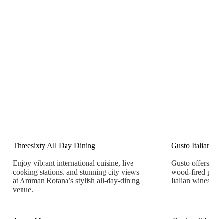
Threesixty All Day Dining
Gusto Italian R
Enjoy vibrant international cuisine, live
Gusto offers aut
cooking stations, and stunning city views
wood-fired pizz
at Amman Rotana’s stylish all-day-dining
Italian wines.
venue.