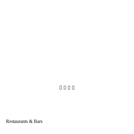




Restaurants & Bars