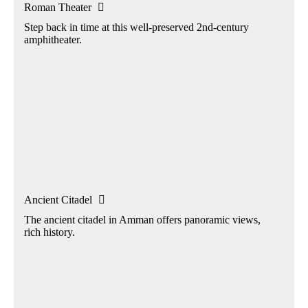
Roman Theater

Step back in time at this well-preserved 2nd-century
amphitheater.
Ancient Citadel

The ancient citadel in Amman offers panoramic views,
rich history.