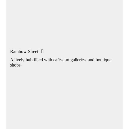
Rainbow Street

A lively hub filled with cafés, art galleries, and boutique
shops.