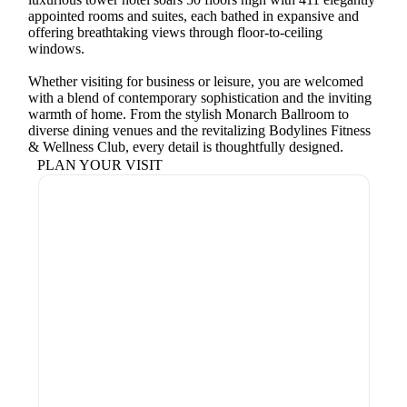
appointed rooms and suites, each bathed in expansive and
offering breathtaking views through floor-to-ceiling
windows.
Whether visiting for business or leisure, you are welcomed
with a blend of contemporary sophistication and the inviting
warmth of home. From the stylish Monarch Ballroom to
diverse dining venues and the revitalizing Bodylines Fitness
& Wellness Club, every detail is thoughtfully designed.
PLAN YOUR VISIT